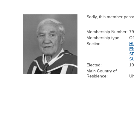
Sadly, this member pass
Membership Number:
79
Membership type:
O
Section:
H
E
S
SU
Elected:
19
Main Country of
Residence:
U