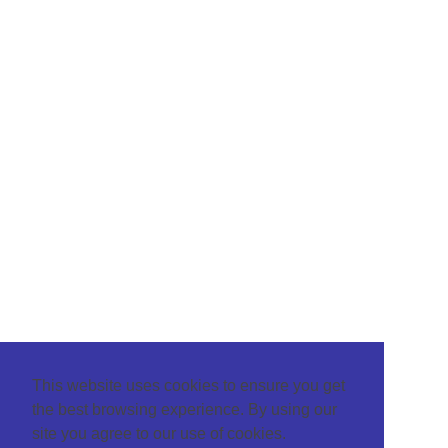
This website uses cookies to ensure you get
the best browsing experience. By using our
site you agree to our use of cookies.