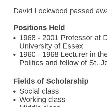
David Lockwood passed awa
Positions Held
1968 - 2001 Professor at 
University of Essex
1960 - 1968 Lecturer in t
Politics and fellow of St. 
Fields of Scholarship
Social class
Working class