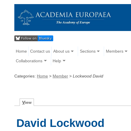
Home
Contact us
About us
Sections
Members
Collaborations
Help
Categories:
Home
>
Member
>
Lockwood David
V
iew
David Lockwood