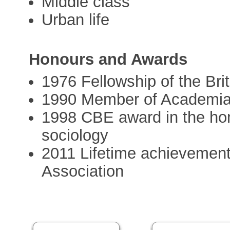
Middle class
Urban life
Honours and Awards
1976 Fellowship of the Br
1990 Member of Academi
1998 CBE award in the honou
sociology
2011 Lifetime achievement 
Association