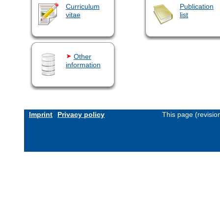
Curriculum
Publication
vitae
list
Other
information
Imprint
Privacy policy
This page (revisi