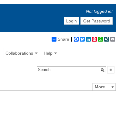
Not logged in!
Login
Get Password
Share
Facebook
Bluesky
LinkedIn
Pinterest
WhatsApp
XING
Email
Collaborations
Help
More...