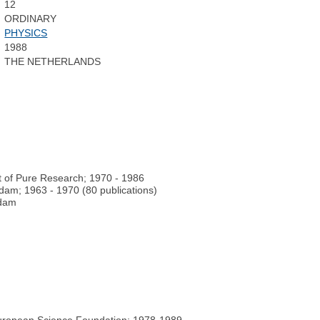
12
ORDINARY
PHYSICS
1988
THE NETHERLANDS
t of Pure Research; 1970 - 1986
rdam; 1963 - 1970 (80 publications)
rdam