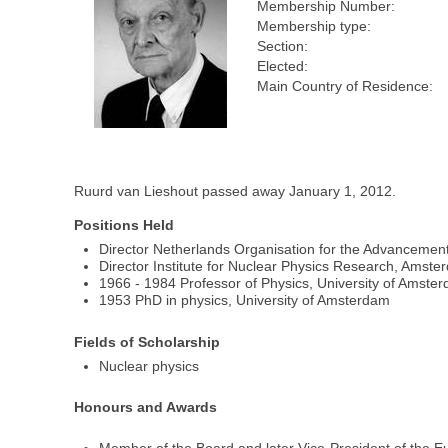
Membership Number:
Membership type:
Section:
Elected:
Main Country of Residence:
Ruurd van Lieshout passed away January 1, 2012.
Positions Held
Director Netherlands Organisation for the Advancemen
Director Institute for Nuclear Physics Research, Amste
1966 - 1984 Professor of Physics, University of Amste
1953 PhD in physics, University of Amsterdam
Fields of Scholarship
Nuclear physics
Honours and Awards