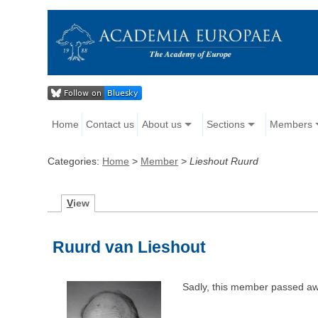
Home
Contact us
About us
Sections
Members
Categories:
Home
>
Member
>
Lieshout Ruurd
V
iew
Ruurd van Lieshout
Sadly, this member passed aw