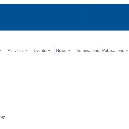
Activities
Events
News
Nominations
Publications
ay.