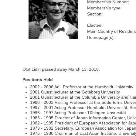
Membership Number:
Membership type:
Section:
Elected:
Main Country of Residen
Homepage(s):
Olof Lidin passed away March 13, 2018.
Positions Held
2002 - 2006 Adj. Professor at the Humboldt University
2001 Guest lecturer at the Göteborg University
2001 Guest lecturer at the Columbia University and Har
1998 - 2003 Visiting Professor at the Södertörns Univer
1997 - 2001 Acting Professor Humboldt Universität, Ber
1996 - 1997 Acting Professor Tübingen Unversität
1983 - 1995 Director of Japan Information Center, Uni
1982 - 1985 President of European Association for Ja
1979 - 1982 Secretary, European Association for Japa
1975 - 1980 Chairman of East Asian Institute, Univers