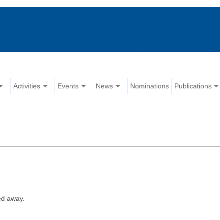
Activities
Events
News
Nominations
Publications
ed away.