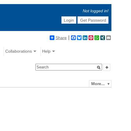
Not logged in!
Login
Get Password
Share
Facebook
Bluesky
LinkedIn
Pinterest
WhatsApp
XING
Email
Collaborations
Help
More...