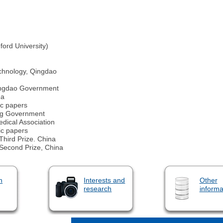
ford University)
echnology, Qingdao
ingdao Government
na
ic papers
ing Government
dical Association
ic papers
Third Prize. China
 Second Prize, China
n
Interests and
Other
research
informa