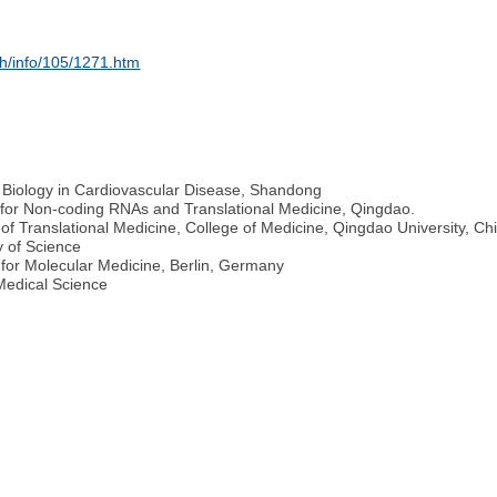
sh/info/105/1271.htm
d Biology in Cardiovascular Disease, Shandong
e for Non-coding RNAs and Translational Medicine, Qingdao.
 of Translational Medicine, College of Medicine, Qingdao University, Ch
 of Science
for Molecular Medicine, Berlin, Germany
Medical Science