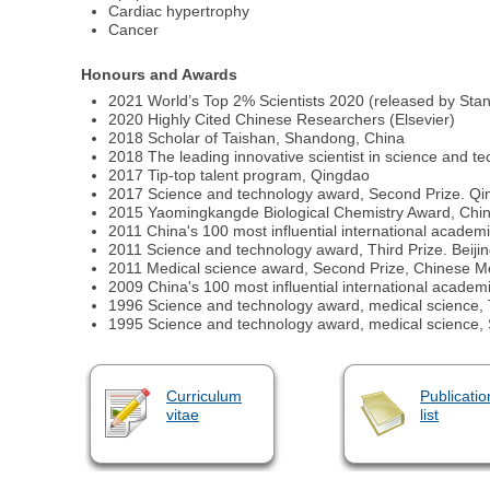
Cardiac hypertrophy
Cancer
Honours and Awards
2021 World’s Top 2% Scientists 2020 (released by Stan
2020 Highly Cited Chinese Researchers (Elsevier)
2018 Scholar of Taishan, Shandong, China
2018 The leading innovative scientist in science and t
2017 Tip-top talent program, Qingdao
2017 Science and technology award, Second Prize. Q
2015 Yaomingkangde Biological Chemistry Award, Chi
2011 China's 100 most influential international academ
2011 Science and technology award, Third Prize. Beij
2011 Medical science award, Second Prize, Chinese Me
2009 China's 100 most influential international academ
1996 Science and technology award, medical science, 
1995 Science and technology award, medical science,
Curriculum
Publicatio
vitae
list