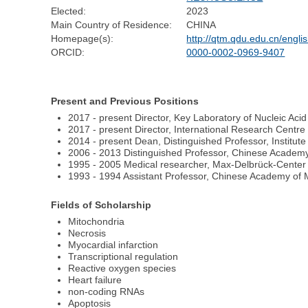
Elected:
2023
Main Country of Residence:
CHINA
Homepage(s):
http://qtm.qdu.edu.cn/engli
ORCID:
0000-0002-0969-9407
Present and Previous Positions
2017 - present Director, Key Laboratory of Nucleic Aci
2017 - present Director, International Research Centr
2014 - present Dean, Distinguished Professor, Institute
2006 - 2013 Distinguished Professor, Chinese Academy
1995 - 2005 Medical researcher, Max-Delbrück-Center 
1993 - 1994 Assistant Professor, Chinese Academy of 
Fields of Scholarship
Mitochondria
Necrosis
Myocardial infarction
Transcriptional regulation
Reactive oxygen species
Heart failure
non-coding RNAs
Apoptosis