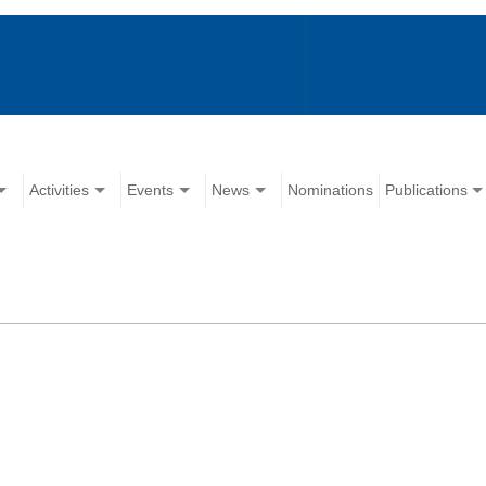
Activities
Events
News
Nominations
Publications