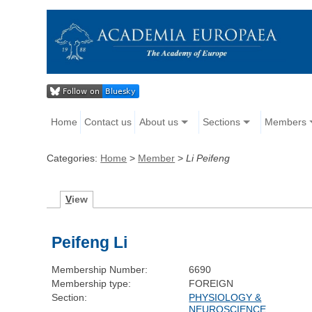
Home
Contact us
About us
Sections
Members
Categories:
Home
>
Member
>
Li Peifeng
V
iew
Peifeng Li
Membership Number:
6690
Membership type:
FOREIGN
Section:
PHYSIOLOGY &
NEUROSCIENCE