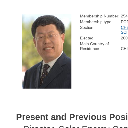
Membership Number:
254
Membership type:
FO
Section:
CH
SC
Elected:
200
Main Country of
Residence:
CH
Present and Previous Posi