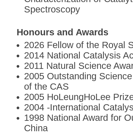
Spectroscopy
Honours and Awards
2026 Fellow of the Royal 
2014 National Catalysis A
2011 Natural Science Awar
2005 Outstanding Science
of the CAS
2005 HoLeungHoLee Priz
2004 -International Cataly
1998 National Award for Ou
China