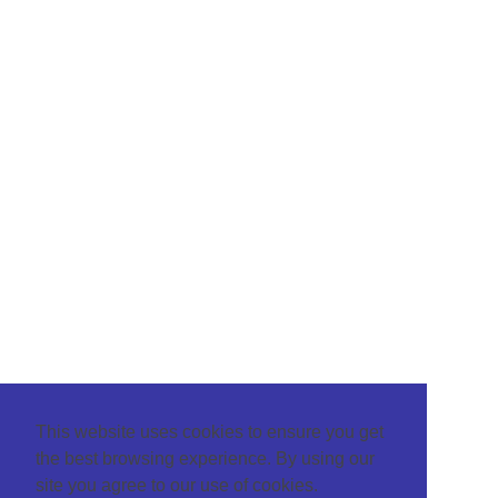
This website uses cookies to ensure you get
the best browsing experience. By using our
site you agree to our use of cookies.