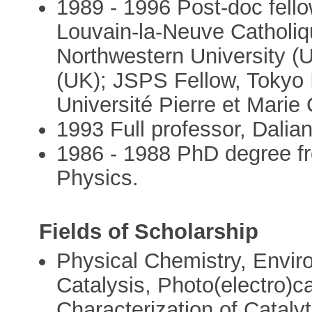
1989 - 1996 Post-doc fello
Louvain-la-Neuve Catholiqu
Northwestern University (U
(UK); JSPS Fellow, Tokyo I
Université Pierre et Marie 
1993 Full professor, Dalia
1986 - 1988 PhD degree fr
Physics.
Fields of Scholarship
Physical Chemistry, Enviro
Catalysis, Photo(electro)ca
Characterization of Cataly