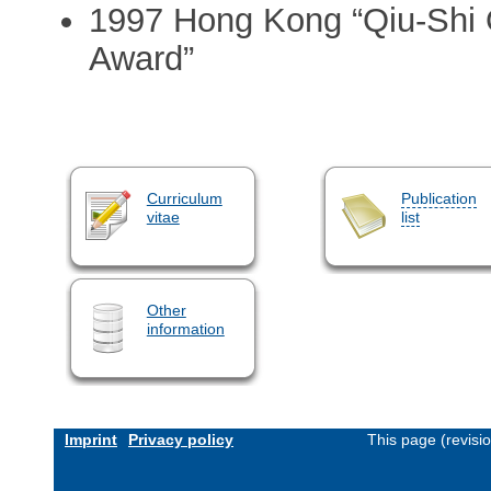
1997 Hong Kong “Qiu-Shi 
Award”
Curriculum
Publication
vitae
list
Other
information
Imprint
Privacy policy
This page (revisi