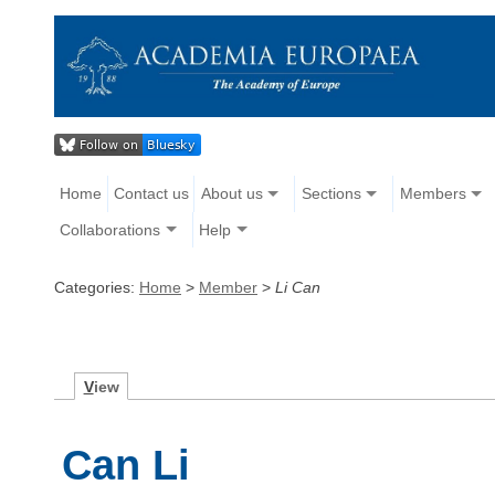
Home
Contact us
About us
Sections
Members
Collaborations
Help
Categories:
Home
>
Member
>
Li Can
V
iew
Can Li