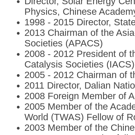
Director, Solar Energy Cent
Physics, Chinese Academy
1998 - 2015 Director, Stat
2013 Chairman of the Asia-
Societies (APACS)
2008 - 2012 President of th
Catalysis Societies (IACS)
2005 - 2012 Chairman of t
2011 Director, Dalian Nati
2008 Foreign Member of 
2005 Member of the Acade
World (TWAS) Fellow of R
2003 Member of the Chin