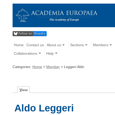
Home
Contact us
About us
Sections
Members
Collaborations
Help
Categories:
Home
>
Member
>
Leggeri Aldo
V
iew
Aldo Leggeri