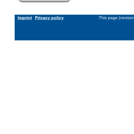
Imprint
Privacy policy
This page (revisi