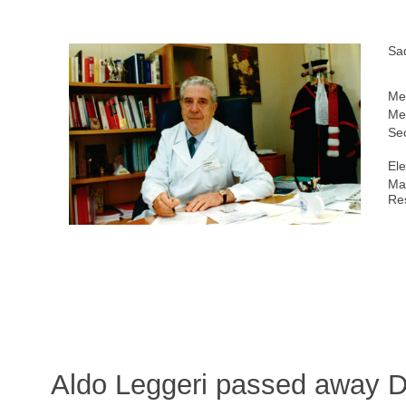
Sa
Me
Me
Sec
Ele
Ma
Re
Aldo Leggeri passed away 