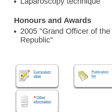
Laparoscopy technique
Honours and Awards
2005 "Grand Officer of the 
Republic"
Curriculum
Publication
vitae
list
Other
information