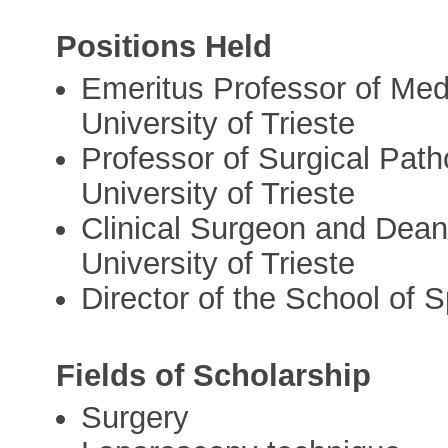
Positions Held
Emeritus Professor of Med
University of Trieste
Professor of Surgical Path
University of Trieste
Clinical Surgeon and Dean 
University of Trieste
Director of the School of S
Fields of Scholarship
Surgery