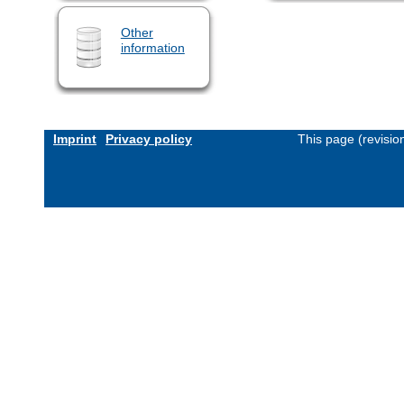
Other
information
Imprint
Privacy policy
This page (revisi