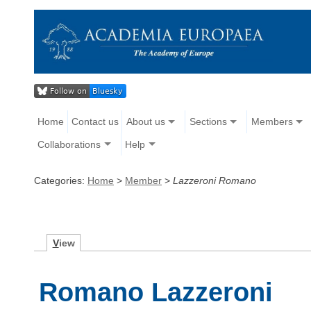
Home
Contact us
About us
Sections
Members
Collaborations
Help
Categories:
Home
>
Member
>
Lazzeroni Romano
V
iew
Romano Lazzeroni