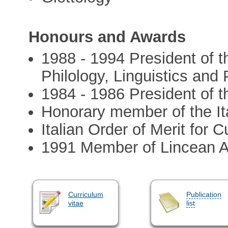
Honours and Awards
1988 - 1994 President of t
Philology, Linguistics and
1984 - 1986 President of th
Honorary member of the Ita
Italian Order of Merit for 
1991 Member of Lincean
Curriculum
Publication
vitae
list