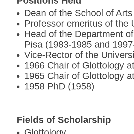
Positions Held
Dean of the School of Arts
Professor emeritus of the 
Head of the Department of 
Pisa (1983-1985 and 1997
Vice-Rector of the Univers
1966 Chair of Glottology at
1965 Chair of Glottology a
1958 PhD (1958)
Fields of Scholarship
Glottology