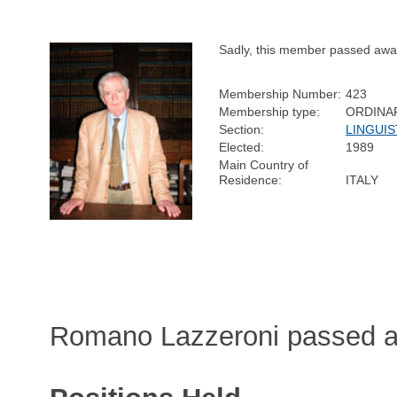
Sadly, this member passed awa
Membership Number:
423
Membership type:
ORDINA
Section:
LINGUIS
Elected:
1989
Main Country of
Residence:
ITALY
Romano Lazzeroni passed a