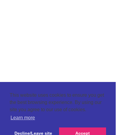
This website uses cookies to ensure you get
the best browsing experience. By using our
site you agree to our use of cookies.
Learn more
Decline/Leave site
Accept