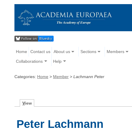
Home
Contact us
About us
Sections
Members
Collaborations
Help
Categories:
Home
>
Member
>
Lachmann Peter
V
iew
Peter Lachmann