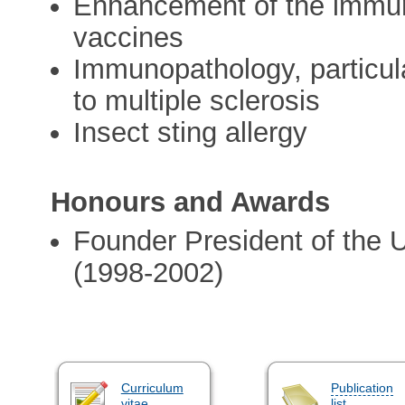
Enhancement of the immun
vaccines
Immunopathology, particula
to multiple sclerosis
Insect sting allergy
Honours and Awards
Founder President of the
(1998-2002)
Curriculum
Publication
vitae
list