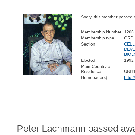
Sadly, this member passed 
Membership Number:
1206
Membership type:
ORD
Section:
CELL
DEV
BIO
Elected:
1992
Main Country of
Residence:
UNIT
Homepage(s):
http:
Peter Lachmann passed aw