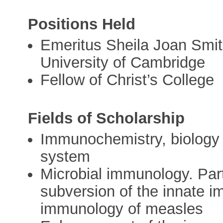
Positions Held
Emeritus Sheila Joan Smit
University of Cambridge
Fellow of Christ’s College
Fields of Scholarship
Immunochemistry, biology
system
Microbial immunology. Part
subversion of the innate 
immunology of measles