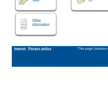
Other
information
Imprint
Privacy policy
This page (revision