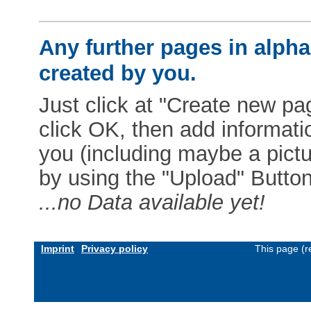
Any further pages in alphab
created by you.
Just click at "Create new pag
click OK, then add informat
you (including maybe a pictur
by using the "Upload" Button)
...no Data available yet!
Imprint
Privacy policy
This page (r