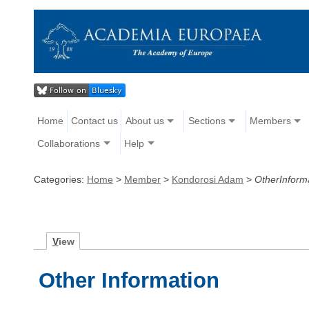
Home
Contact us
About us
Sections
Members
Collaborations
Help
Categories:
Home
>
Member
>
Kondorosi Adam
>
OtherInform
V
iew
Other Information