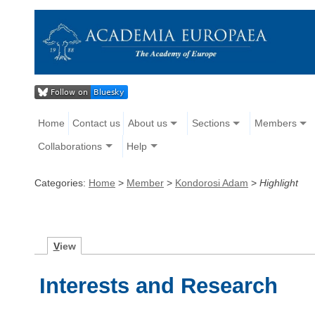
Home
Contact us
About us
Sections
Members
Collaborations
Help
Categories:
Home
>
Member
>
Kondorosi Adam
>
Highlight
V
iew
Interests and Research