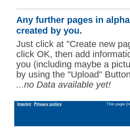
Any further pages in alphab
created by you.
Just click at "Create new pag
click OK, then add informat
you (including maybe a pictur
by using the "Upload" Button)
...no Data available yet!
Imprint
Privacy policy
This page (r