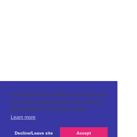
This website uses cookies to ensure you get
the best browsing experience. By using our
site you agree to our use of cookies.
Learn more
Decline/Leave site
Accept