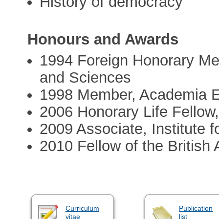
History of democracy
Honours and Awards
1994 Foreign Honorary Me
and Sciences
1998 Member, Academia 
2006 Honorary Life Fellow,
2009 Associate, Institute
2010 Fellow of the Britis
Curriculum
Publication
vitae
list