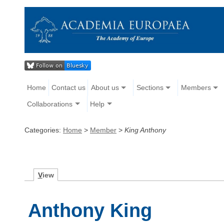
Home
Contact us
About us
Sections
Members
Collaborations
Help
Categories:
Home
>
Member
>
King Anthony
V
iew
Anthony King