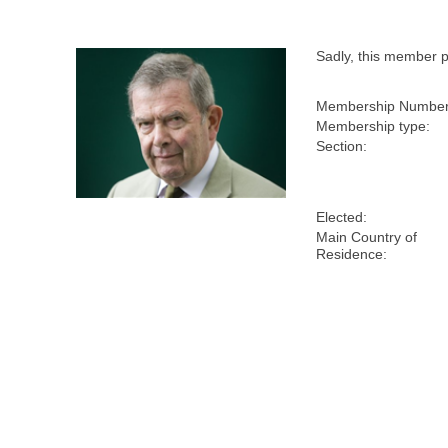
Sadly, this member 
Membership Number
Membership type:
Section:
Elected:
Main Country of
Residence: