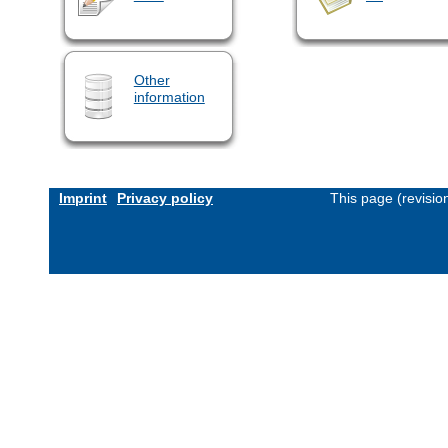
Other
information
Imprint
Privacy policy
This page (revisi