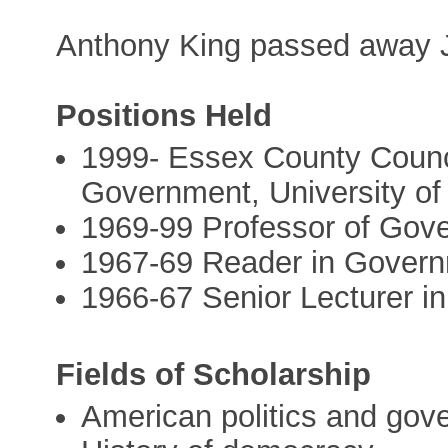
Anthony King passed away J
Positions Held
1999- Essex County Counci
Government, University o
1969-99 Professor of Gove
1967-69 Reader in Governm
1966-67 Senior Lecturer i
Fields of Scholarship
American politics and gov