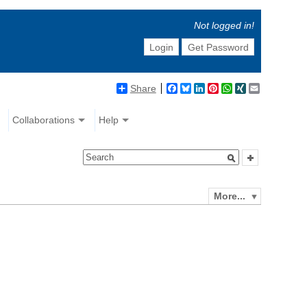
Not logged in!
Login
Get Password
Share
Facebook
Bluesky
LinkedIn
Pinterest
WhatsApp
XING
Email
Collaborations
Help
More...