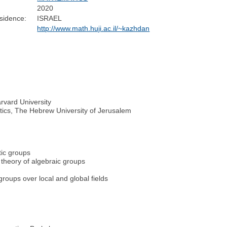
2020
sidence:
ISRAEL
http://www.math.huji.ac.il/~kazhdan
rvard University
atics, The Hebrew University of Jerusalem
tic groups
n theory of algebraic groups
roups over local and global fields