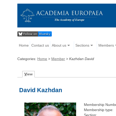
Home
Contact us
About us
Sections
Members
Categories:
Home
>
Member
>
Kazhdan David
V
iew
David Kazhdan
Membership Numbe
Membership type:
Section: