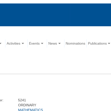
Activities
Events
News
Nominations
Publications
r:
5241
ORDINARY
MATHEMATICS