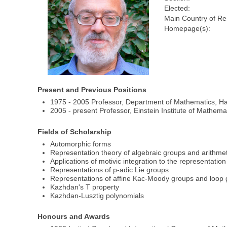
Elected:
Main Country of Re
Homepage(s):
Present and Previous Positions
1975 - 2005 Professor, Department of Mathematics, Ha
2005 - present Professor, Einstein Institute of Mathem
Fields of Scholarship
Automorphic forms
Representation theory of algebraic groups and arithme
Applications of motivic integration to the representatio
Representations of p-adic Lie groups
Representations of affine Kac-Moody groups and loop g
Kazhdan's T property
Kazhdan-Lusztig polynomials
Honours and Awards