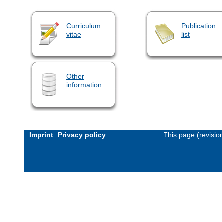
Curriculum
Publication
vitae
list
Other
information
Imprint
Privacy policy
This page (revisi