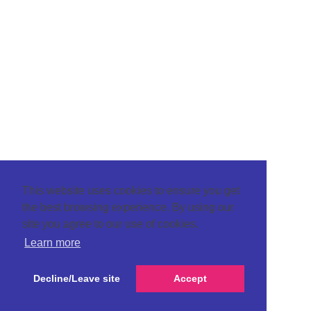
This website uses cookies to ensure you get
the best browsing experience. By using our
site you agree to our use of cookies.
Learn more
Decline/Leave site
Accept