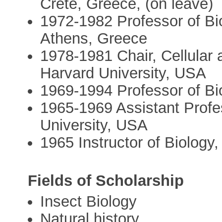
Crete, Greece, (on leave)
1972-1982 Professor of Bio
Athens, Greece
1978-1981 Chair, Cellular
Harvard University, USA
1969-1994 Professor of Bi
1965-1969 Assistant Profe
University, USA
1965 Instructor of Biology
Fields of Scholarship
Insect Biology
Natural history