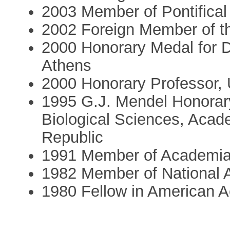
2003 Member of Pontifica
2002 Foreign Member of t
2000 Honorary Medal for Di
Athens
2000 Honorary Professor, 
1995 G.J. Mendel Honorary
Biological Sciences, Acad
Republic
1991 Member of Academi
1982 Member of National
1980 Fellow in American 