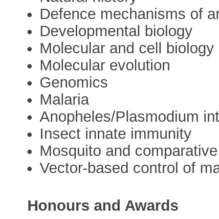
Defence mechanisms of a
Developmental biology
Molecular and cell biology
Molecular evolution
Genomics
Malaria
Anopheles/Plasmodium int
Insect innate immunity
Mosquito and comparativ
Vector-based control of ma
Honours and Awards