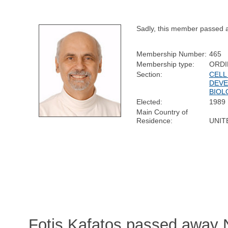
Sadly, this member passed 
Membership Number:
465
Membership type:
ORDI
Section:
CELL
DEV
BIOL
Elected:
1989
Main Country of
Residence:
UNIT
Fotis Kafatos passed away 