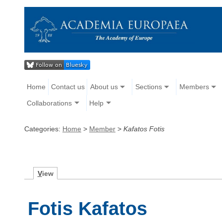
Home
Contact us
About us
Sections
Members
Collaborations
Help
Categories:
Home
>
Member
>
Kafatos Fotis
V
iew
Fotis Kafatos