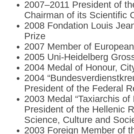
2007–2011 President of t
Chairman of its Scientific 
2008 Fondation Louis Jean
Prize
2007 Member of European
2005 Uni-Heidelberg Gross
2004 Medal of Honour, City
2004 “Bundesverdienstkreu
President of the Federal 
2003 Medal “Taxiarchis of
President of the Hellenic R
Science, Culture and Soci
2003 Foreign Member of t