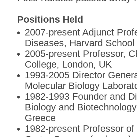
Positions Held
2007-present Adjunct Prof
Diseases, Harvard School 
2005-present Professor, C
College, London, UK
1993-2005 Director Genera
Molecular Biology Labora
1982-1993 Founder and Dire
Biology and Biotechnology
Greece
1982-present Professor of B