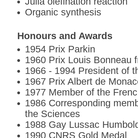
Julia olefination reaction
Organic synthesis
Honours and Awards
1954 Prix Parkin
1960 Prix Louis Bonneau 
1966 - 1994 President of 
1967 Prix Albert de Mona
1977 Member of the Fren
1986 Corresponding membe
the Sciences
1988 Gay Lussac Humbold
1990 CNRS Gold Medal