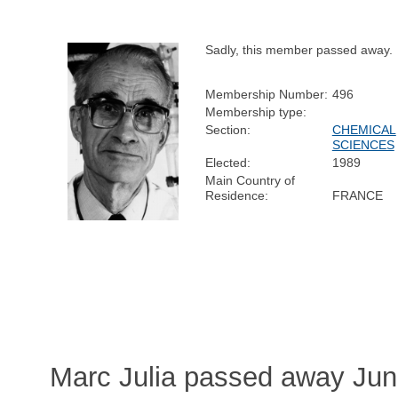
Sadly, this member passed away.
Membership Number:
496
Membership type:
Section:
CHEMICAL
SCIENCES
Elected:
1989
Main Country of
Residence:
FRANCE
Marc Julia passed away Jun