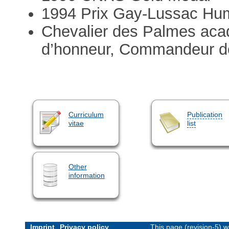
1994 Prix Gay-Lussac Hu
Chevalier des Palmes acad
d’honneur, Commandeur de 
Curriculum
Publication
vitae
list
Other
information
Imprint
Privacy policy
This page (revision-5) 