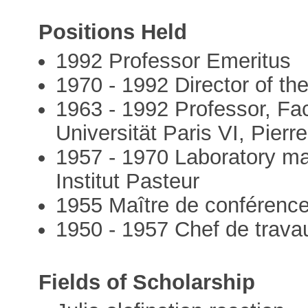
Positions Held
1992 Professor Emeritus
1970 - 1992 Director of t
1963 - 1992 Professor, Fac
Universität Paris VI, Pierr
1957 - 1970 Laboratory m
Institut Pasteur
1955 Maître de conférenc
1950 - 1957 Chef de trava
Fields of Scholarship