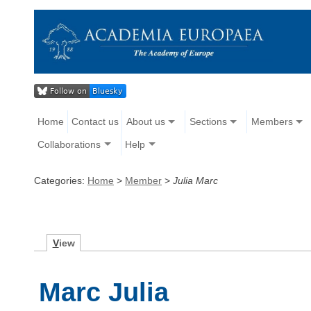
Home
Contact us
About us
Sections
Members
Collaborations
Help
Categories:
Home
>
Member
>
Julia Marc
V
iew
Marc Julia