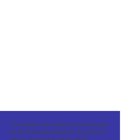
This website uses cookies to ensure you get
the best browsing experience. By using our
site you agree to our use of cookies.