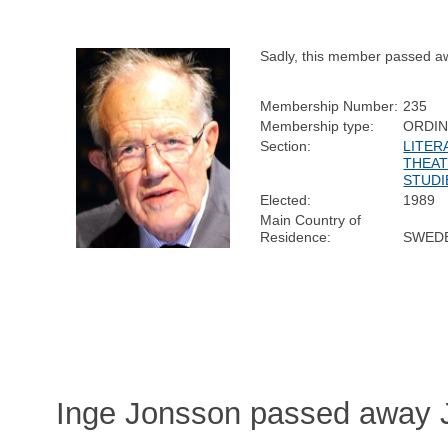
Sadly, this member passed a
Membership Number:
235
Membership type:
ORDI
Section:
LITER
THEAT
STUDI
Elected:
1989
Main Country of
Residence:
SWED
Inge Jonsson passed away J