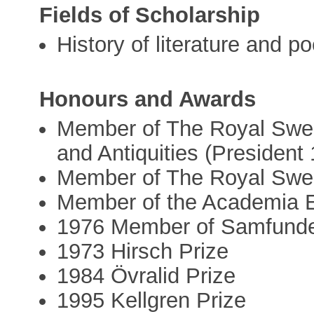
Fields of Scholarship
History of literature and po
Honours and Awards
Member of The Royal Swed
and Antiquities (President
Member of The Royal Swe
Member of the Academia 
1976 Member of Samfundet
1973 Hirsch Prize
1984 Övralid Prize
1995 Kellgren Prize