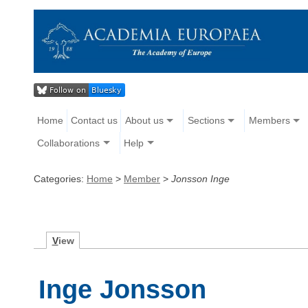
Home
Contact us
About us
Sections
Members
Collaborations
Help
Categories:
Home
>
Member
>
Jonsson Inge
V
iew
Inge Jonsson