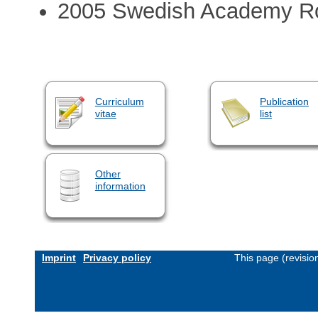
2005 Swedish Academy Ro
Curriculum
Publication
vitae
list
Other
information
Imprint
Privacy policy
This page (revisi