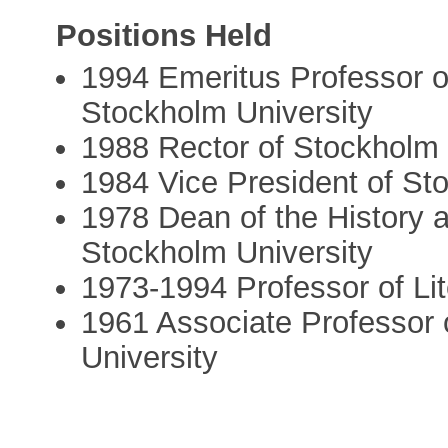
Positions Held
1994 Emeritus Professor o
Stockholm University
1988 Rector of Stockholm 
1984 Vice President of St
1978 Dean of the History 
Stockholm University
1973-1994 Professor of Lit
1961 Associate Professor o
University