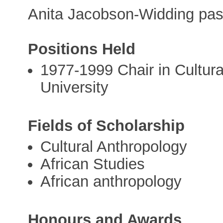
Anita Jacobson-Widding pas
Positions Held
1977-1999 Chair in Cultur
University
Fields of Scholarship
Cultural Anthropology
African Studies
African anthropology
Honours and Awards