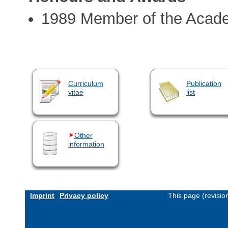
1989 Member of the Acad
Curriculum
Publication
vitae
list
Other
information
Imprint
Privacy policy
This page (revisi