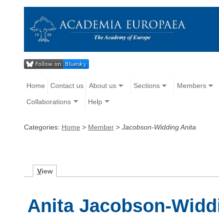
Home
Contact us
About us
Sections
Members
Collaborations
Help
Categories:
Home
>
Member
>
Jacobson-Widding Anita
V
iew
Anita Jacobson-Widd