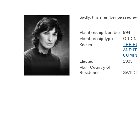
Sadly, this member passed a
Membership Number:
594
Membership type:
ORDIN
Section:
THE H
AND I
COMPL
Elected:
1989
Main Country of
Residence:
SWED