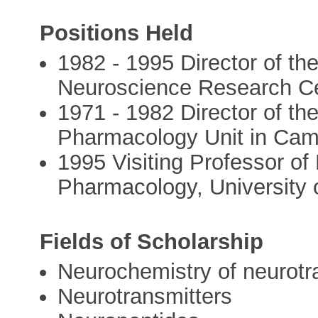
Positions Held
1982 - 1995 Director of t
Neuroscience Research C
1971 - 1982 Director of 
Pharmacology Unit in Cam
1995 Visiting Professor o
Pharmacology, University 
Fields of Scholarship
Neurochemistry of neurot
Neurotransmitters