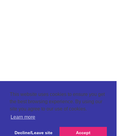
This website uses cookies to ensure you get
the best browsing experience. By using our
site you agree to our use of cookies.
Learn more
Decline/Leave site
Accept