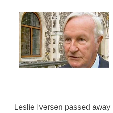
Leslie Iversen passed away 