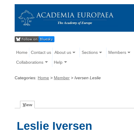
Home
Contact us
About us
Sections
Members
Collaborations
Help
Categories:
Home
>
Member
>
Iversen Leslie
V
iew
Leslie Iversen