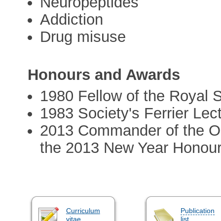
Neuropeptides
Addiction
Drug misuse
Honours and Awards
1980 Fellow of the Royal 
1983 Society's Ferrier Lec
2013 Commander of the Ord
the 2013 New Year Honours
Curriculum
Publication
vitae
list