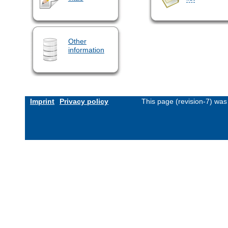
Other
information
Imprint
Privacy policy
This page (revision-7) wa