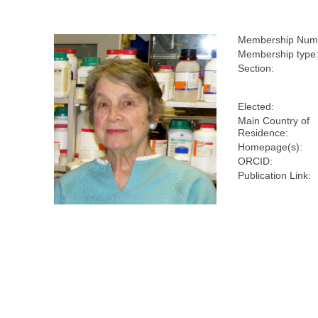
Membership Num
Membership type
Section:
Elected:
Main Country of
Residence:
Homepage(s):
ORCID:
Publication Link: