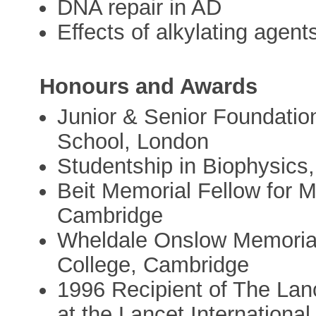
DNA repair in AD
Effects of alkylating agen
Honours and Awards
Junior & Senior Foundation
School, London
Studentship in Biophysics
Beit Memorial Fellow for M
Cambridge
Wheldale Onslow Memorial
College, Cambridge
1996 Recipient of The Lanc
at the Lancet Internation