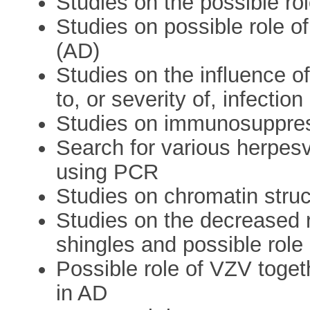
Studies on the possible ro
Studies on possible role o
(AD)
Studies on the influence of
to, or severity of, infecti
Studies on immunosuppres
Search for various herpes
using PCR
Studies on chromatin struc
Studies on the decreased r
shingles and possible role
Possible role of VZV toget
in AD