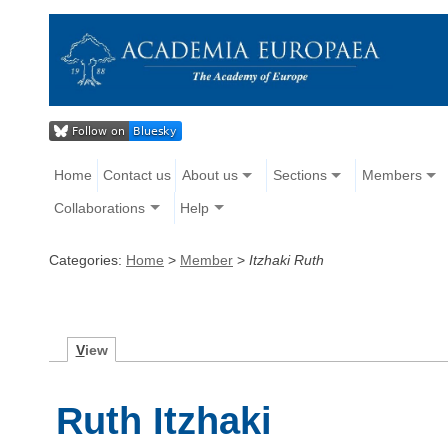
Home
Contact us
About us
Sections
Members
Collaborations
Help
Categories:
Home
>
Member
>
Itzhaki Ruth
V
iew
Ruth Itzhaki