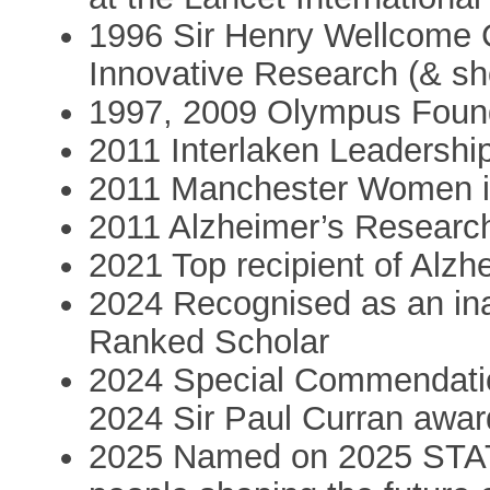
1996 Sir Henry Wellcome
Innovative Research (& sho
1997, 2009 Olympus Foun
2011 Interlaken Leadershi
2011 Manchester Women i
2011 Alzheimer’s Resear
2021 Top recipient of Alz
2024 Recognised as an in
Ranked Scholar
2024 Special Commendatio
2024 Sir Paul Curran awa
2025 Named on 2025 STATUS