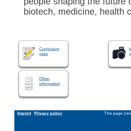
people shaping the future 
biotech, medicine, health c
Curriculum
I
vitae
r
Other
information
Imprint
Privacy policy
This page (re