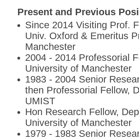
Present and Previous Posi
Since 2014 Visiting Prof. F
Univ. Oxford & Emeritus Pro
Manchester
2004 - 2014 Professorial F
University of Manchester
1983 - 2004 Senior Resea
then Professorial Fellow,
UMIST
Hon Research Fellow, Depa
University of Manchester
1979 - 1983 Senior Resear