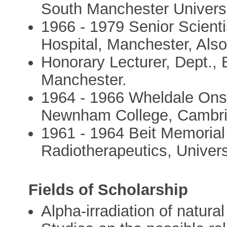
South Manchester Universi
1966 - 1979 Senior Scienti
Hospital, Manchester, Als
Honorary Lecturer, Dept., 
Manchester.
1964 - 1966 Wheldale Onsl
Newnham College, Cambr
1961 - 1964 Beit Memorial
Radiotherapeutics, Univer
Fields of Scholarship
Alpha-irradiation of natura