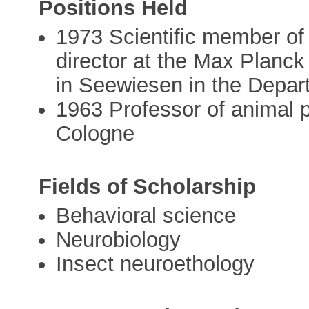
Positions Held
1973 Scientific member of
director at the Max Planck 
in Seewiesen in the Depar
1963 Professor of animal p
Cologne
Fields of Scholarship
Behavioral science
Neurobiology
Insect neuroethology