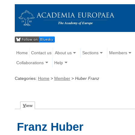
Home
Contact us
About us
Sections
Members
Collaborations
Help
Categories:
Home
>
Member
>
Huber Franz
V
iew
Franz Huber