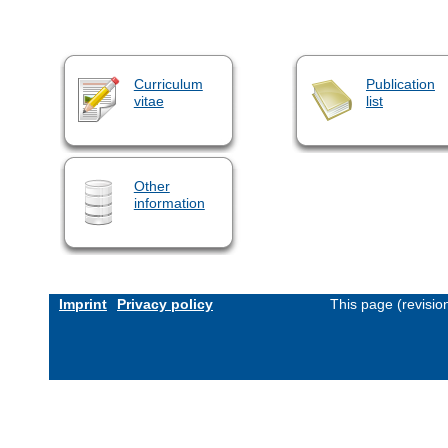
Curriculum
Publication
vitae
list
Other
information
Imprint
Privacy policy
This page (revisi