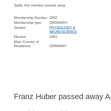
Sadly, this member passed away.
Membership Number:
1092
Membership type:
ORDINARY
Section:
PHYSIOLOGY &
NEUROSCIENCE
Elected:
1991
Main Country of
Residence:
GERMANY
Franz Huber passed away Ap