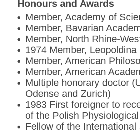
Honours and Awards
Member, Academy of Scien
Member, Bavarian Academ
Member, North Rhine-Wes
1974 Member, Leopoldina
Member, American Philoso
Member, American Academ
Multiple honorary doctor (
Odense and Zurich)
1983 First foreigner to re
of the Polish Physiological
Fellow of the Internationa