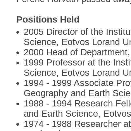
Positions Held
2005 Director of the Insti
Science, Eotvos Lorand Un
2000 Head of Department,
1999 Professor at the Inst
Science, Eotvos Lorand Un
1994 - 1999 Associate Profe
Geography and Earth Scie
1988 - 1994 Research Fell
and Earth Science, Eotvos
1974 - 1988 Researcher at