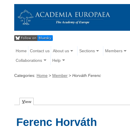
Home
Contact us
About us
Sections
Members
Collaborations
Help
Categories:
Home
>
Member
>
Horváth Ferenc
V
iew
Ferenc Horváth