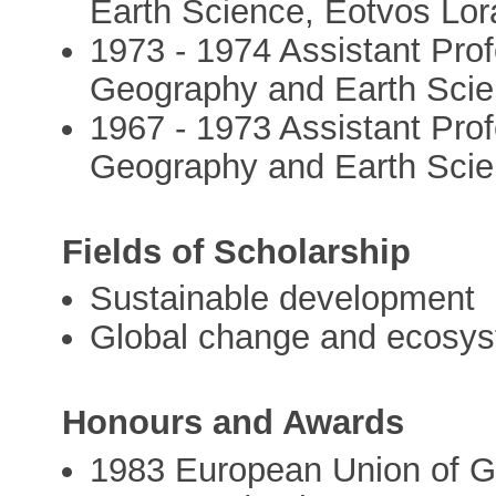
Earth Science, Eotvos Lor
1973 - 1974 Assistant Profe
Geography and Earth Scie
1967 - 1973 Assistant Profe
Geography and Earth Scie
Fields of Scholarship
Sustainable development
Global change and ecosy
Honours and Awards
1983 European Union of 