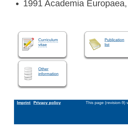
1991 Academia Europaea
Curriculum
Publication
vitae
list
Other
information
Imprint
Privacy policy
This page (revision-9)