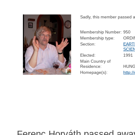
Sadly, this member passed 
Membership Number:
950
Membership type:
ORDI
Section:
EART
SCIE
Elected:
1991
Main Country of
Residence:
HUN
Homepage(s):
http:/
Ferenc Horváth passed awa