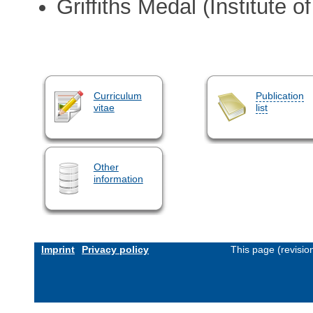
Griffiths Medal (Institute o
Curriculum
Publication
vitae
list
Other
information
Imprint
Privacy policy
This page (revisi