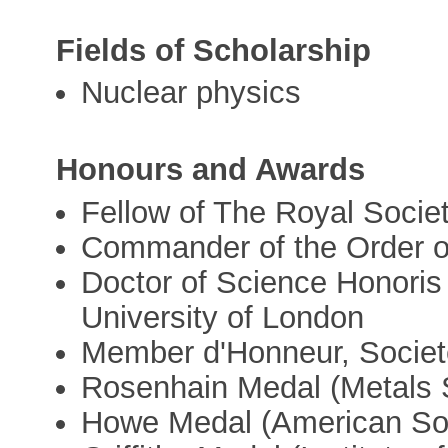
Fields of Scholarship
Nuclear physics
Honours and Awards
Fellow of The Royal Socie
Commander of the Order of
Doctor of Science Honoris
University of London
Member d'Honneur, Societe
Rosenhain Medal (Metals S
Howe Medal (American Soc