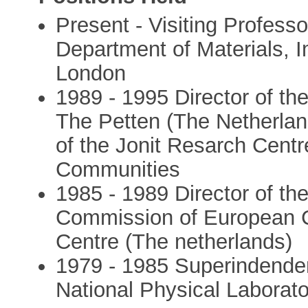
Present - Visiting Professo
Department of Materials, I
London
1989 - 1995 Director of the
The Petten (The Netherland
of the Jonit Resarch Cent
Communities
1985 - 1989 Director of th
Commission of European C
Centre (The netherlands)
1979 - 1985 Superindendent
National Physical Laborato