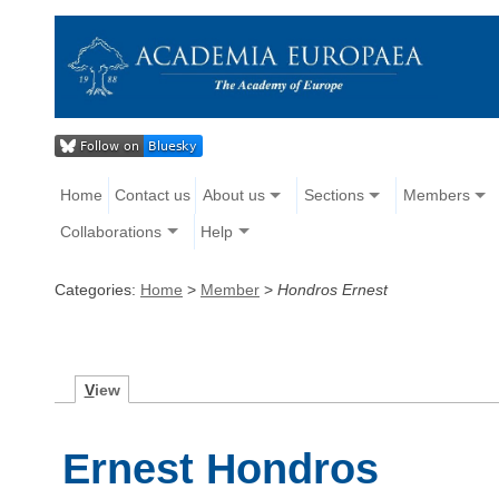
Home
Contact us
About us
Sections
Members
Collaborations
Help
Categories:
Home
>
Member
>
Hondros Ernest
V
iew
Ernest Hondros