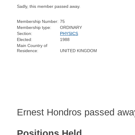
Sadly, this member passed away.
Membership Number:
75
Membership type:
ORDINARY
Section:
PHYSICS
Elected:
1988
Main Country of
Residence:
UNITED KINGDOM
Ernest Hondros passed away
Positions Held