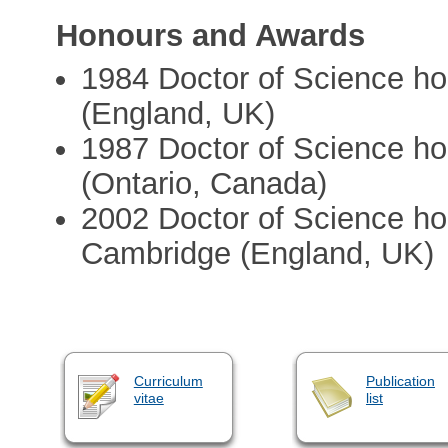
Honours and Awards
1984 Doctor of Science hon
(England, UK)
1987 Doctor of Science ho
(Ontario, Canada)
2002 Doctor of Science hon
Cambridge (England, UK)
Curriculum
Publication
vitae
list