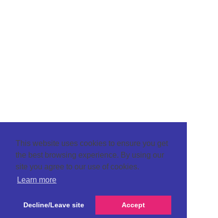
This website uses cookies to ensure you get
the best browsing experience. By using our
site you agree to our use of cookies.
Learn more
Decline/Leave site
Accept