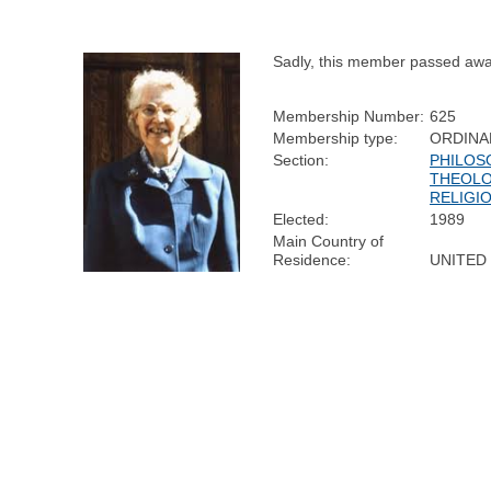
Sadly, this member passed awa
Membership Number:
625
Membership type:
ORDINA
Section:
PHILOS
THEOLO
RELIGI
Elected:
1989
Main Country of
Residence:
UNITED