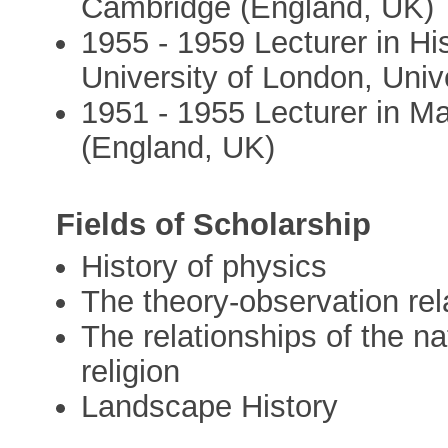
Cambridge (England, UK)
1955 - 1959 Lecturer in Hi
University of London, Univ
1951 - 1955 Lecturer in Ma
(England, UK)
Fields of Scholarship
History of physics
The theory-observation rel
The relationships of the na
religion
Landscape History