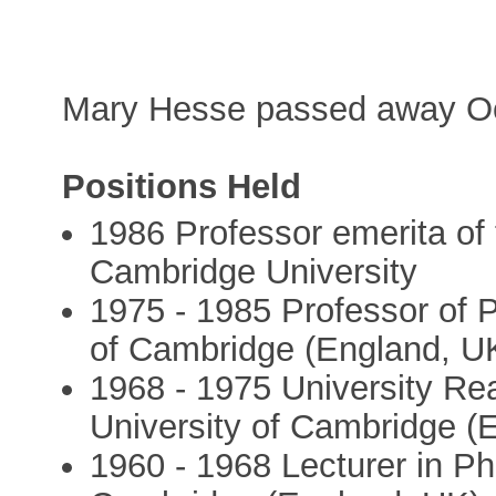
Mary Hesse passed away Oc
Positions Held
1986 Professor emerita of 
Cambridge University
1975 - 1985 Professor of P
of Cambridge (England, U
1968 - 1975 University Re
University of Cambridge (
1960 - 1968 Lecturer in Ph