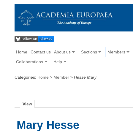
Home
Contact us
About us
Sections
Members
Collaborations
Help
Categories:
Home
>
Member
>
Hesse Mary
V
iew
Mary Hesse