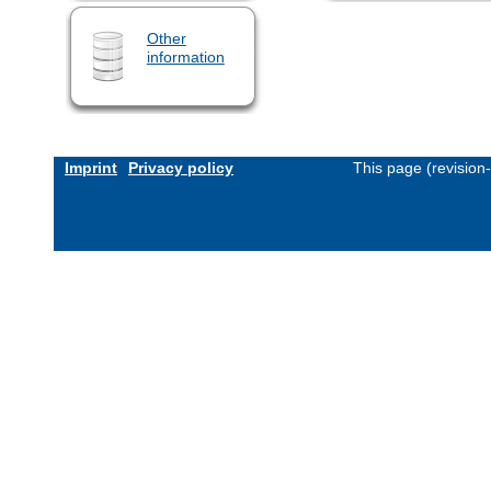
Other
information
Imprint
Privacy policy
This page (revision