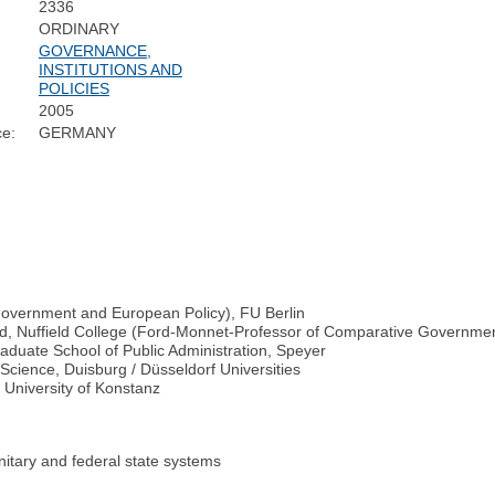
2336
ORDINARY
GOVERNANCE,
INSTITUTIONS AND
POLICIES
2005
ce:
GERMANY
 Government and European Policy), FU Berlin
xford, Nuffield College (Ford-Monnet-Professor of Comparative Governm
raduate School of Public Administration, Speyer
e Science, Duisburg / Düsseldorf Universities
, University of Konstanz
unitary and federal state systems