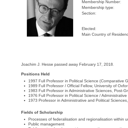
Membership Number:
Membership type:
Section:
Elected:
Main Country of Residen
Joachim J. Hesse passed away February 17, 2018.
Positions Held
1997 Full Professor in Political Science (Comparative
1989 Full Professor / Official Fellow, University of O
1983 Full Professor in Administrative Sciences, Post-G
1976 Full Professor in Political Science / Administrativ
1973 Professor in Administrative and Political Sciences
Fields of Scholarship
Processes of federalisation and regionalisation within 
Public management