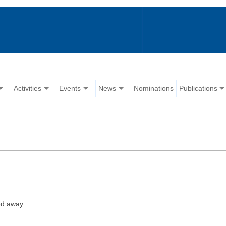
Activities
Events
News
Nominations
Publications
ed away.