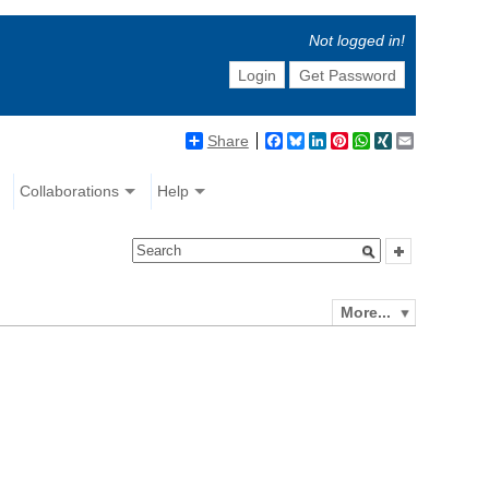
Not logged in!
Login
Get Password
Share
Facebook
Bluesky
LinkedIn
Pinterest
WhatsApp
XING
Email
Collaborations
Help
More...