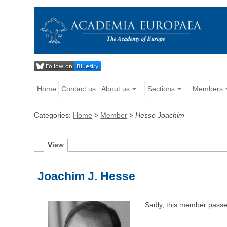
Home
Contact us
About us
Sections
Members
Categories:
Home
>
Member
>
Hesse Joachim
V
iew
Joachim J. Hesse
Sadly, this member pass