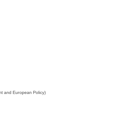
ent and European Policy)