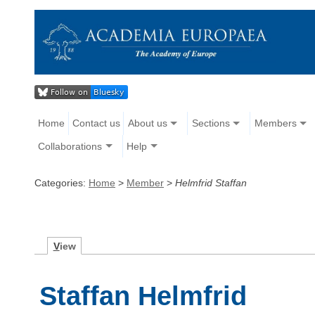
Home
Contact us
About us
Sections
Members
Collaborations
Help
Categories:
Home
>
Member
>
Helmfrid Staffan
V
iew
Staffan Helmfrid