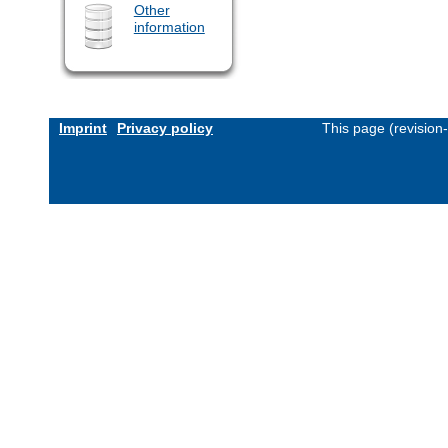
Other
information
Imprint
Privacy policy
This page (revision