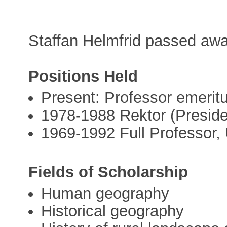
Staffan Helmfrid passed aw
Positions Held
Present: Professor emerit
1978-1988 Rektor (Preside
1969-1992 Full Professor,
Fields of Scholarship
Human geography
Historical geography