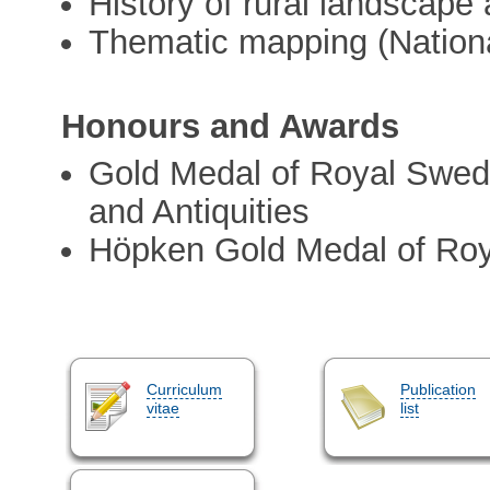
History of rural landscape
Thematic mapping (Nationa
Honours and Awards
Gold Medal of Royal Swedi
and Antiquities
Höpken Gold Medal of Ro
Curriculum
Publication
vitae
list