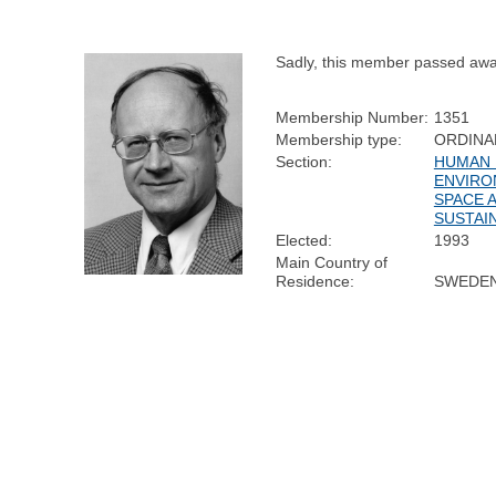
Sadly, this member passed awa
Membership Number:
1351
Membership type:
ORDINA
Section:
HUMAN 
ENVIRO
SPACE 
SUSTAIN
Elected:
1993
Main Country of
Residence:
SWEDE