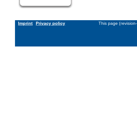
Imprint
Privacy policy
This page (revision