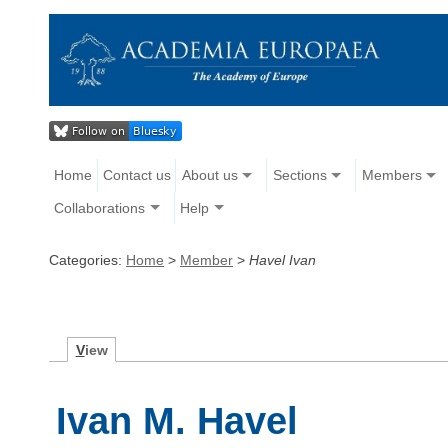
Home
Contact us
About us
Sections
Members
Collaborations
Help
Categories:
Home
>
Member
>
Havel Ivan
V
iew
Ivan M. Havel