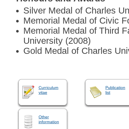
Silver Medal of Charles Un
Memorial Medal of Civic 
Memorial Medal of Third F
University (2008)
Gold Medal of Charles Uni
Curriculum
Publication
vitae
list
Other
information