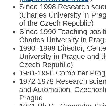
Since 1998 Research scient
(Charles University in Pr
of the Czech Republic)
Since 1990 Teaching posit
Charles University in Prag
1990–1998 Director, Center
University in Prague and 
Czech Republic)
1981-1990 Computer Prog
1972-1979 Research scienti
and Automation, Czechosl
Prague