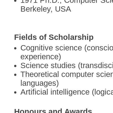
1971 Ph.D., Computer Scien
Berkeley, USA
Fields of Scholarship
Cognitive science (consc
experience)
Science studies (transdisci
Theoretical computer scien
languages)
Artificial intelligence (log
Honours and Awards