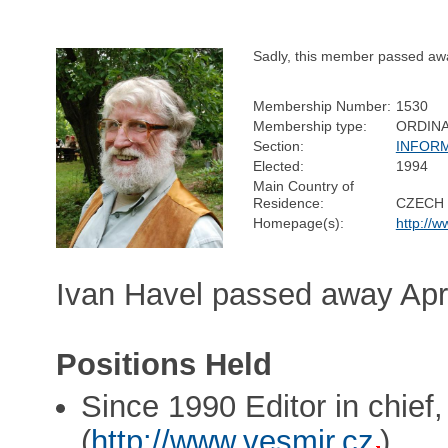
Sadly, this member passed aw
Membership Number:
1530
Membership type:
ORDIN
Section:
INFOR
Elected:
1994
Main Country of
Residence:
CZECH 
Homepage(s):
http://w
Ivan Havel passed away Apri
Positions Held
Since 1990 Editor in chief,
(
http://www.vesmir.cz
)