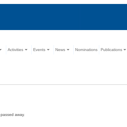
Activities
Events
News
Nominations
Publications
 passed away.