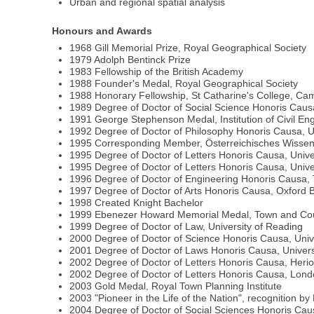
Urban and regional spatial analysis
Honours and Awards
1968 Gill Memorial Prize, Royal Geographical Society
1979 Adolph Bentinck Prize
1983 Fellowship of the British Academy
1988 Founder's Medal, Royal Geographical Society
1988 Honorary Fellowship, St Catharine's College, Ca
1989 Degree of Doctor of Social Science Honoris Caus
1991 George Stephenson Medal, Institution of Civil En
1992 Degree of Doctor of Philosophy Honoris Causa, U
1995 Corresponding Member, Österreichisches Wissen
1995 Degree of Doctor of Letters Honoris Causa, Univer
1995 Degree of Doctor of Letters Honoris Causa, Univ
1996 Degree of Doctor of Engineering Honoris Causa, T
1997 Degree of Doctor of Arts Honoris Causa, Oxford B
1998 Created Knight Bachelor
1999 Ebenezer Howard Memorial Medal, Town and Coun
1999 Degree of Doctor of Law, University of Reading
2000 Degree of Doctor of Science Honoris Causa, Unive
2001 Degree of Doctor of Laws Honoris Causa, Univers
2002 Degree of Doctor of Letters Honoris Causa, Heriot
2002 Degree of Doctor of Letters Honoris Causa, Londo
2003 Gold Medal, Royal Town Planning Institute
2003 "Pioneer in the Life of the Nation", recognition b
2004 Degree of Doctor of Social Sciences Honoris Cau