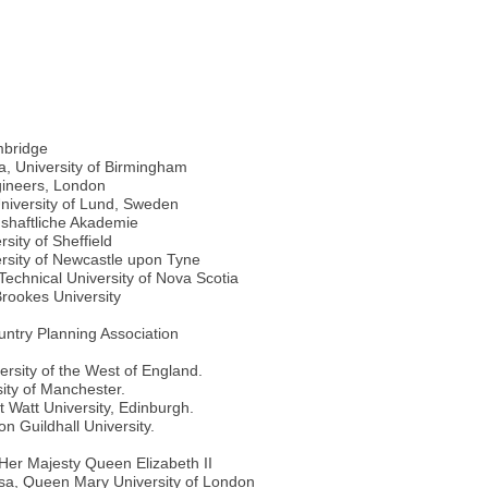
mbridge
a, University of Birmingham
gineers, London
niversity of Lund, Sweden
shaftliche Akademie
sity of Sheffield
ersity of Newcastle upon Tyne
echnical University of Nova Scotia
rookes University
try Planning Association
rsity of the West of England.
ity of Manchester.
 Watt University, Edinburgh.
n Guildhall University.
y Her Majesty Queen Elizabeth II
sa, Queen Mary University of London