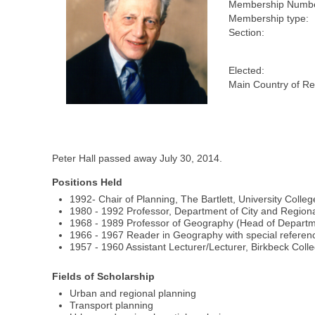
Membership Numbe
Membership type:
Section:
Elected:
Main Country of Re
Peter Hall passed away July 30, 2014.
Positions Held
1992- Chair of Planning, The Bartlett, University Coll
1980 - 1992 Professor, Department of City and Regional
1968 - 1989 Professor of Geography (Head of Departme
1966 - 1967 Reader in Geography with special referenc
1957 - 1960 Assistant Lecturer/Lecturer, Birkbeck Colle
Fields of Scholarship
Urban and regional planning
Transport planning