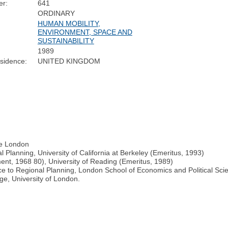
r:
641
ORDINARY
HUMAN MOBILITY,
ENVIRONMENT, SPACE AND
SUSTAINABILITY
1989
sidence:
UNITED KINGDOM
ege London
 Planning, University of California at Berkeley (Emeritus, 1993)
nt, 1968 80), University of Reading (Emeritus, 1989)
e to Regional Planning, London School of Economics and Political Scie
ge, University of London.