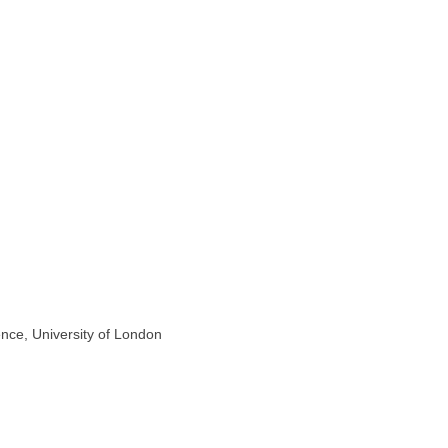
nce, University of London