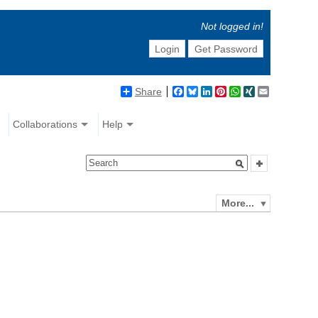
Not logged in!
Login
Get Password
Share
Facebook
Bluesky
LinkedIn
Pinterest
WhatsApp
XING
Email
Collaborations
Help
More...