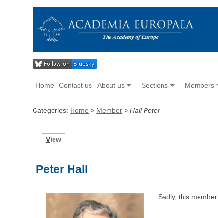
Home
Contact us
About us
Sections
Members
Categories:
Home
>
Member
>
Hall Peter
V
iew
Peter Hall
Sadly, this member