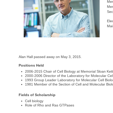
Mem
Mem
Sec
Ele
Mai
Alan Hall passed away on May 3, 2015.
Positions Held
2006-2015 Chair of Cell Biology at Memorial Sloan Ket
2000-2006 Director of the Laboratory for Molecular Cel
1993 Group Leader Laboratory for Molecular Cell Biol
1981 Member of the Section of Cell and Molecular Biol
Fields of Scholarship
Cell biology
Role of Rho and Ras GTPases