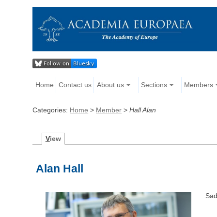
Home
Contact us
About us
Sections
Members
Categories:
Home
>
Member
>
Hall Alan
V
iew
Alan Hall
Sad