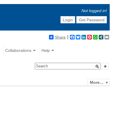
Not logged in!
Login
Get Password
Share
Facebook
Bluesky
LinkedIn
Pinterest
WhatsApp
XING
Email
Collaborations
Help
More...