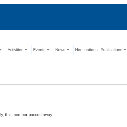
Activities
Events
News
Nominations
Publications
ly, this member passed away.