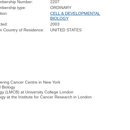
bership Number:
2207
bership type:
ORDINARY
tion:
CELL & DEVELOPMENTAL
BIOLOGY
cted:
2003
n Country of Residence:
UNITED STATES
tering Cancer Centre in New York
l Biology
ogy (LMCB) at University College London
ogy at the Institute for Cancer Research in London