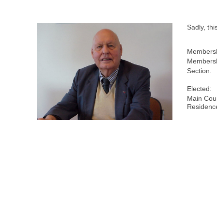
Sadly, th
Membersh
Membersh
Section:
Elected:
Main Coun
Residenc