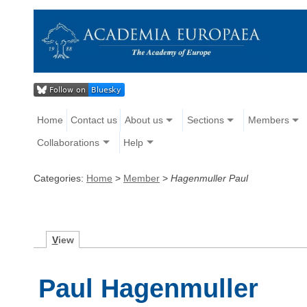
Home
Contact us
About us
Sections
Members
Collaborations
Help
Categories:
Home
>
Member
>
Hagenmuller Paul
V
iew
Paul Hagenmuller