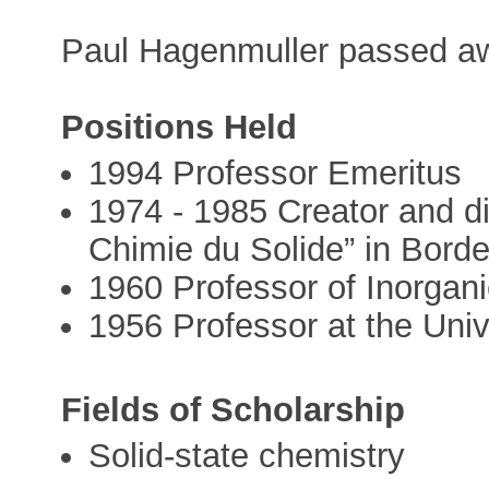
Paul Hagenmuller passed aw
Positions Held
1994 Professor Emeritus
1974 - 1985 Creator and di
Chimie du Solide” in Bord
1960 Professor of Inorgani
1956 Professor at the Uni
Fields of Scholarship
Solid-state chemistry