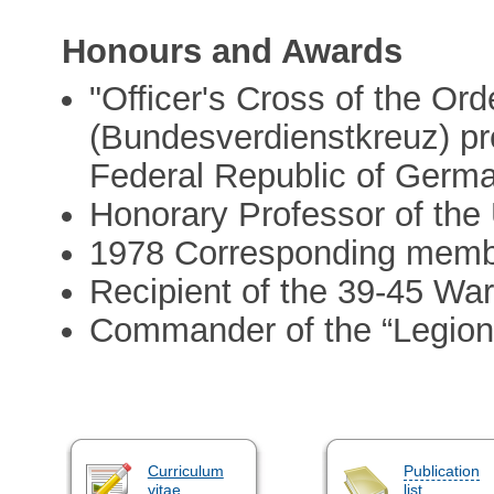
Honours and Awards
"Officer's Cross of the Ord
(Bundesverdienstkreuz) pr
Federal Republic of Germ
Honorary Professor of the 
1978 Corresponding memb
Recipient of the 39-45 Wa
Commander of the “Legion
Curriculum
Publication
vitae
list