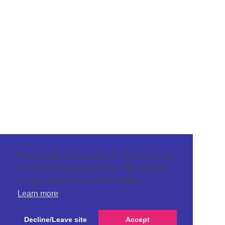
This website uses cookies to ensure you get
the best browsing experience. By using our
site you agree to our use of cookies.
Learn more
Decline/Leave site
Accept