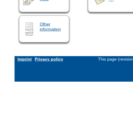
Other
information
Imprint
Privacy policy
This page (revisi