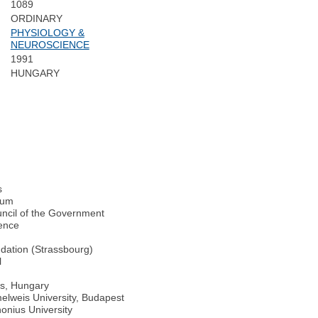
1089
ORDINARY
PHYSIOLOGY &
NEUROSCIENCE
1991
HUNGARY
s
rum
ncil of the Government
ience
dation (Strassbourg)
l
cs, Hungary
lweis University, Budapest
onius University