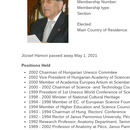
Membership Number:
Membership type:
Section:
Elected:
Main Country of Residence:
József Hámori passed away May 1, 2021.
Positions Held
2002 Chairman of Hungarian Unesco Commitee
2002 Vice President of Hungarian Academy of Science
2000 Member of Academia Europea Artium et Scientia
2000 - 2002 Chairman of Science -and Technology Cou
1999 President of 1st Unesco World Conference of Sc
1998 - 2000 Minister of National Cultural Heritage
1994 - 1998 Member of EC. of European Science Foun
1994 Member of Higher Education and Science Counci
1993 - 1994 Chairman of Hung. Rectors' Conference
1992 - 1994 Rector of Janus Pannonius University, Pé
1992 Research Professor, Anatomy Department, Semme
1989 - 2002 Professor of Anatomy at Pécs, Janus Pann