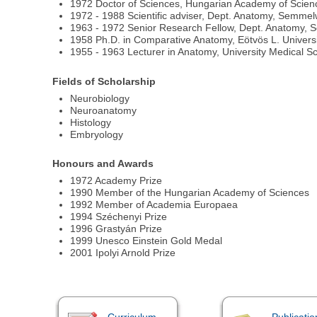
1972 Doctor of Sciences, Hungarian Academy of Scien
1972 - 1988 Scientific adviser, Dept. Anatomy, Semmel
1963 - 1972 Senior Research Fellow, Dept. Anatomy, 
1958 Ph.D. in Comparative Anatomy, Eötvös L. Univers
1955 - 1963 Lecturer in Anatomy, University Medical S
Fields of Scholarship
Neurobiology
Neuroanatomy
Histology
Embryology
Honours and Awards
1972 Academy Prize
1990 Member of the Hungarian Academy of Sciences
1992 Member of Academia Europaea
1994 Széchenyi Prize
1996 Grastyán Prize
1999 Unesco Einstein Gold Medal
2001 Ipolyi Arnold Prize
Curriculum
Publicatio