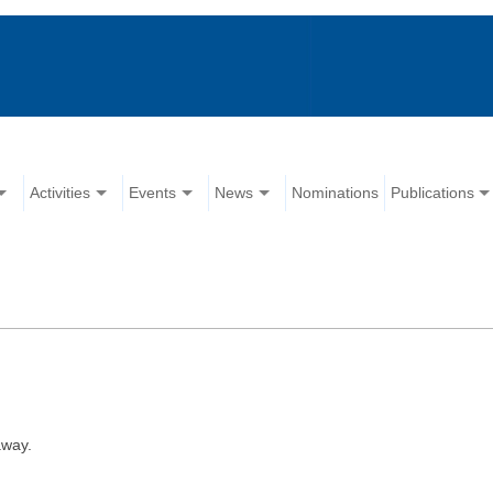
Activities
Events
News
Nominations
Publications
away.