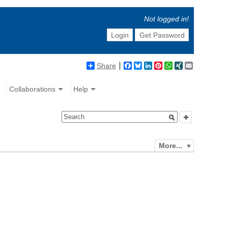
Not logged in!
Login
Get Password
Share
Facebook
Bluesky
LinkedIn
Pinterest
WhatsApp
XING
Email
Collaborations
Help
More...