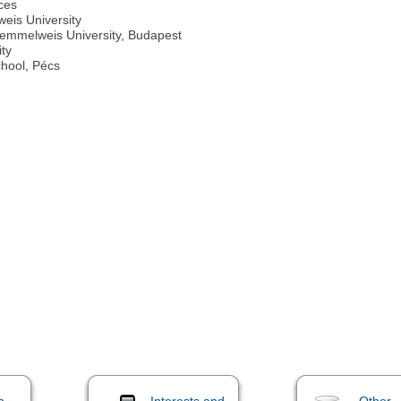
ces
weis University
Semmelweis University, Budapest
ity
chool, Pécs
n
Interests and
Other