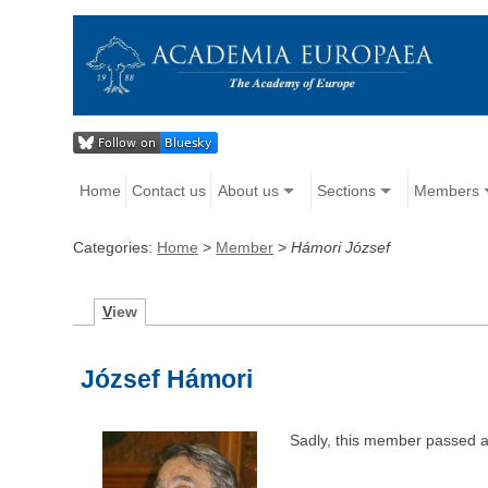
Home
Contact us
About us
Sections
Members
Categories:
Home
>
Member
>
Hámori József
V
iew
József Hámori
Sadly, this member passed 