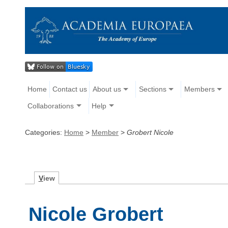
Home
Contact us
About us
Sections
Members
Collaborations
Help
Categories:
Home
>
Member
>
Grobert Nicole
V
iew
Nicole Grobert