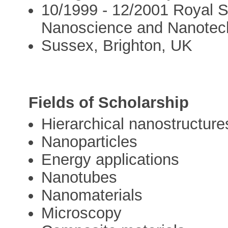
10/1999 - 12/2001 Royal S
Nanoscience and Nanotechn
Sussex, Brighton, UK
Fields of Scholarship
Hierarchical nanostructure
Nanoparticles
Energy applications
Nanotubes
Nanomaterials
Microscopy