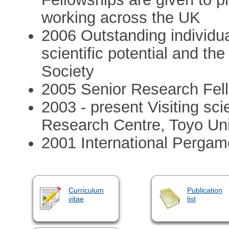
working across the UK
2006 Outstanding individual
scientific potential and t
Society
2005 Senior Research Fell
2003 - present Visiting sci
Research Centre, Toyo Un
2001 International Pergam
Curriculum
Publication
vitae
list