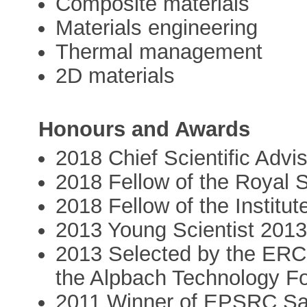
Composite materials
Materials engineering
Thermal management
2D materials
Honours and Awards
2018 Chief Scientific Adv
2018 Fellow of the Royal 
2018 Fellow of the Institut
2013 Young Scientist 201
2013 Selected by the ERC
the Alpbach Technology F
2011 Winner of EPSRC Sa