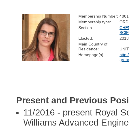
Membership Number:
4881
Membership type:
ORD
Section:
CHE
SCI
Elected:
2018
Main Country of
Residence:
UNI
Homepage(s):
http:
grobe
Present and Previous Posi
11/2016 - present Royal So
Williams Advanced Engine