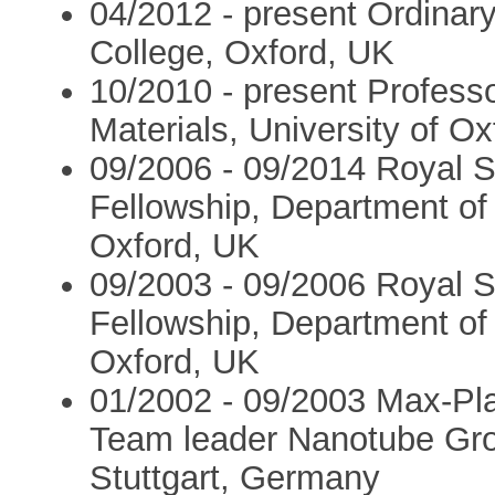
04/2012 - present Ordinary
College, Oxford, UK
10/2010 - present Profess
Materials, University of O
09/2006 - 09/2014 Royal S
Fellowship, Department of 
Oxford, UK
09/2003 - 09/2006 Royal S
Fellowship, Department of 
Oxford, UK
01/2002 - 09/2003 Max-Pl
Team leader Nanotube Grou
Stuttgart, Germany