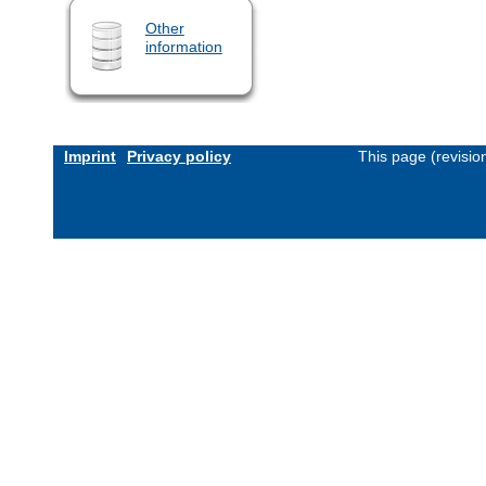
Other
information
Imprint
Privacy policy
This page (revisi