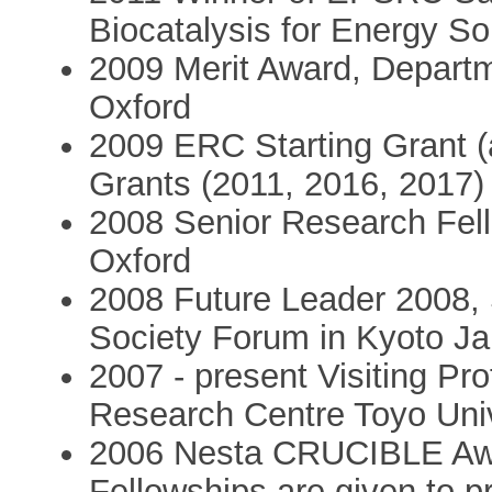
Biocatalysis for Energy So
2009 Merit Award, Departme
Oxford
2009 ERC Starting Grant 
Grants (2011, 2016, 2017)
2008 Senior Research Fell
Oxford
2008 Future Leader 2008,
Society Forum in Kyoto J
2007 - present Visiting Pr
Research Centre Toyo Uni
2006 Nesta CRUCIBLE Awa
Fellowships are given to pr