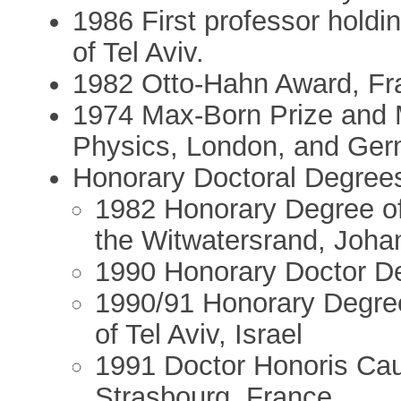
1986 First professor holdin
of Tel Aviv.
1982 Otto-Hahn Award, Fr
1974 Max-Born Prize and M
Physics, London, and Ger
Honorary Doctoral Degree
1982 Honorary Degree of 
the Witwatersrand, Joha
1990 Honorary Doctor Deg
1990/91 Honorary Degree
of Tel Aviv, Israel
1991 Doctor Honoris Cau
Strasbourg, France