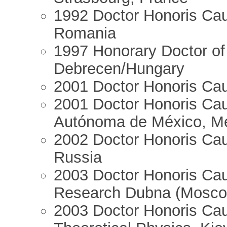
1992 Doctor Honoris Cau
Romania
1997 Honorary Doctor of 
Debrecen/Hungary
2001 Doctor Honoris Cau
2001 Doctor Honoris Cau
Autónoma de México, Me
2002 Doctor Honoris Caus
Russia
2003 Doctor Honoris Caus
Research Dubna (Mosco
2003 Doctor Honoris Caus