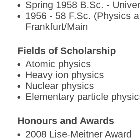
Spring 1958 B.Sc. - Univer
1956 - 58 F.Sc. (Physics a
Frankfurt/Main
Fields of Scholarship
Atomic physics
Heavy ion physics
Nuclear physics
Elementary particle physic
Honours and Awards
2008 Lise-Meitner Award