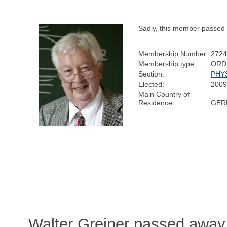
Sadly, this member passed
Membership Number:
2724
Membership type:
ORD
Section:
PHY
Elected:
2009
Main Country of
Residence:
GER
Walter Greiner passed away