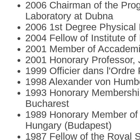
2006 Chairman of the Prog
Laboratory at Dubna
2006 1st Degree Physical 
2004 Fellow of Institute o
2001 Member of Accademia
2001 Honorary Professor, J
1999 Officier dans l'Ordr
1998 Alexander von Humb
1993 Honorary Membershi
Bucharest
1989 Honorary Member of 
Hungary (Budapest)
1987 Fellow of the Royal 