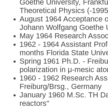
Goethe University, Frankfur
Theoretical Physics (-1995
August 1964 Acceptance of 
Johann Wolfgang Goethe Un
May 1964 Research Associa
1962 - 1964 Assistant Prof
months Florida State Unive
Spring 1961 Ph.D. - Freibu
polarization in μ-mesic at
1960 - 1962 Research Asso
Freiburg/Brsg., Germany
January 1960 M.Sc. TH Da
reactors"