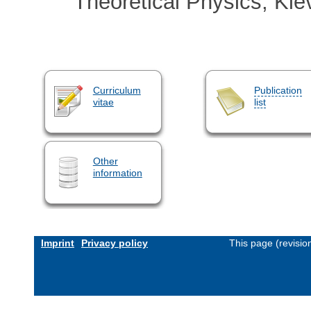
Theoretical Physics, Kie
Curriculum
Publication
vitae
list
Other
information
Imprint
Privacy policy
This page (revisi