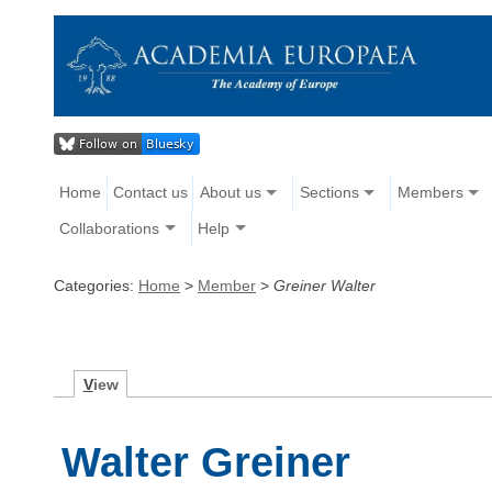
Home
Contact us
About us
Sections
Members
Collaborations
Help
Categories:
Home
>
Member
>
Greiner Walter
V
iew
Walter Greiner