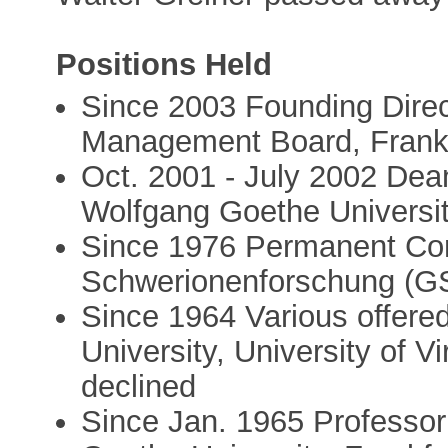
Positions Held
Since 2003 Founding Dire
Management Board, Frankfu
Oct. 2001 - July 2002 Dea
Wolfgang Goethe Universi
Since 1976 Permanent Cons
Schwerionenforschung (GS
Since 1964 Various offere
University, University of Vi
declined
Since Jan. 1965 Professor