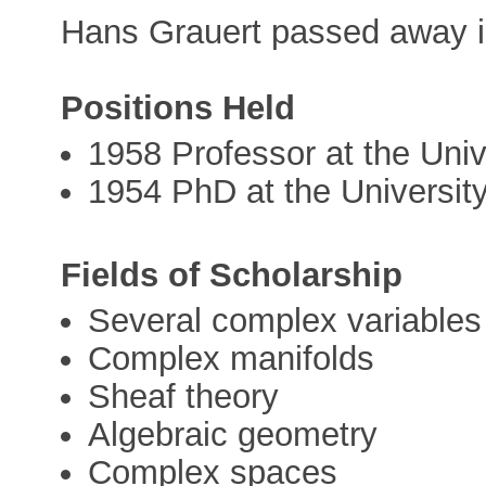
Hans Grauert passed away i
Positions Held
1958 Professor at the Univ
1954 PhD at the Universit
Fields of Scholarship
Several complex variables
Complex manifolds
Sheaf theory
Algebraic geometry
Complex spaces