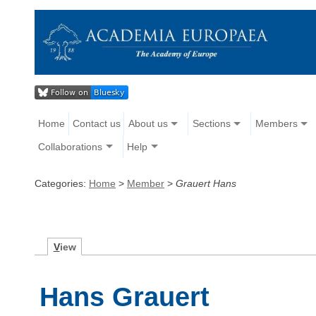
Home
Contact us
About us
Sections
Members
Collaborations
Help
Categories:
Home
>
Member
>
Grauert Hans
V
iew
Hans Grauert