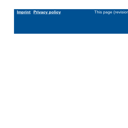
Imprint
Privacy policy
This page (revisi