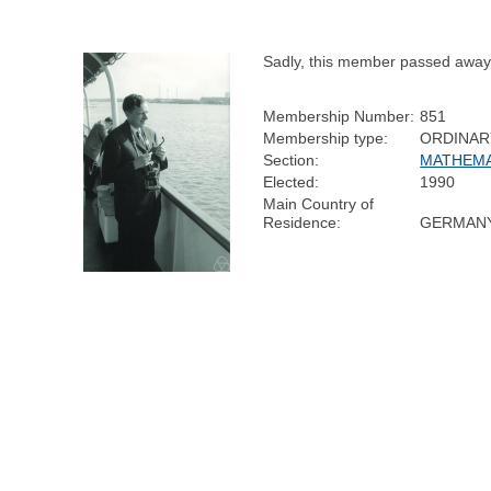
Sadly, this member passed away
Membership Number:
851
Membership type:
ORDINAR
Section:
MATHEMA
Elected:
1990
Main Country of
Residence:
GERMAN