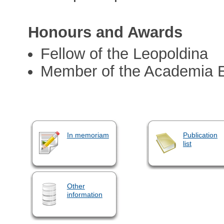
Honours and Awards
Fellow of the Leopoldina
Member of the Academia 
In memoriam
Publication
list
Other
information