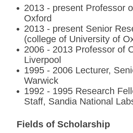
2013 - present Professor o
Oxford
2013 - present Senior Res
(college of University of O
2006 - 2013 Professor of 
Liverpool
1995 - 2006 Lecturer, Seni
Warwick
1992 - 1995 Research Fell
Staff, Sandia National Lab
Fields of Scholarship