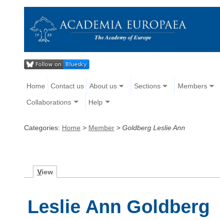
Home
Contact us
About us
Sections
Members
Collaborations
Help
Categories:
Home
>
Member
>
Goldberg Leslie Ann
V
iew
Leslie Ann Goldberg