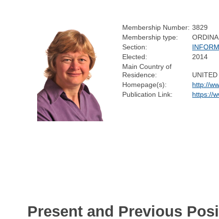
Membership Number:
3829
Membership type:
ORDINA
Section:
INFORM
Elected:
2014
Main Country of
Residence:
UNITED
Homepage(s):
http://w
Publication Link:
https://
Present and Previous Posi