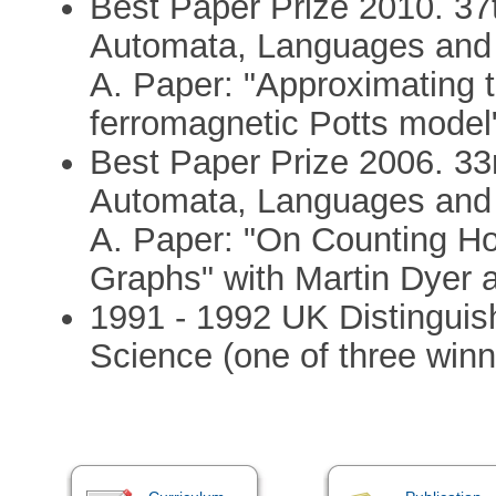
Best Paper Prize 2010. 37t
Automata, Languages and
A. Paper: "Approximating th
ferromagnetic Potts model
Best Paper Prize 2006. 33r
Automata, Languages and
A. Paper: "On Counting H
Graphs" with Martin Dyer 
1991 - 1992 UK Distinguis
Science (one of three winn