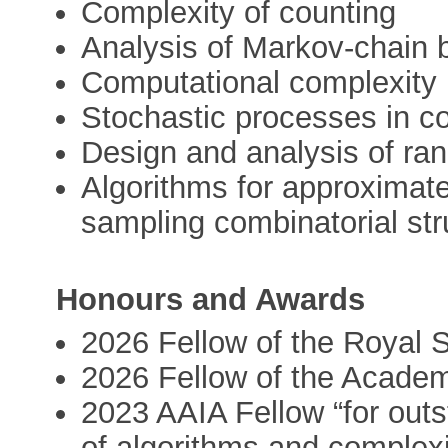
Complexity of counting
Analysis of Markov-chain 
Computational complexity
Stochastic processes in c
Design and analysis of ra
Algorithms for approximat
sampling combinatorial str
Honours and Awards
2026 Fellow of the Royal 
2026 Fellow of the Academ
2023 AAIA Fellow “for out
of algorithms and complexi