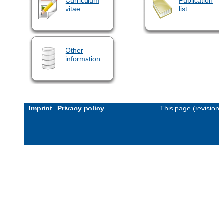
Curriculum
Publication
vitae
list
Other
information
Imprint
Privacy policy
This page (revisio