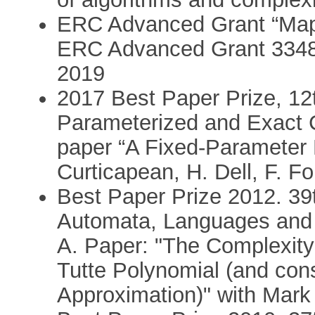
ERC Advanced Grant “Mapp
ERC Advanced Grant 3348
2019
2017 Best Paper Prize, 12
Parameterized and Exact 
paper “A Fixed-Parameter 
Curticapean, H. Dell, F. F
Best Paper Prize 2012. 39t
Automata, Languages and
A. Paper: "The Complexity
Tutte Polynomial (and con
Approximation)" with Mark