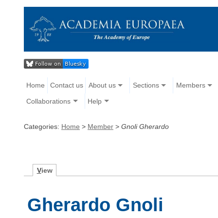
Home
Contact us
About us
Sections
Members
Collaborations
Help
Categories:
Home
>
Member
>
Gnoli Gherardo
V
iew
Gherardo Gnoli