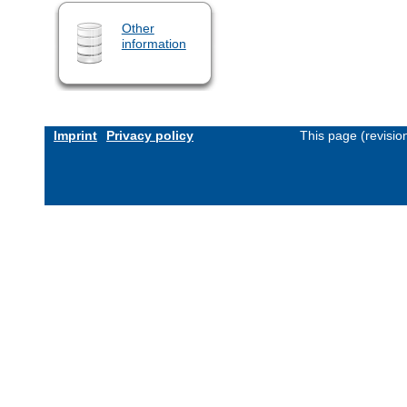
Other
information
Imprint
Privacy policy
This page (revisi