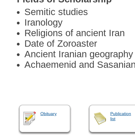
Semitic studies
Iranology
Religions of ancient Iran
Date of Zoroaster
Ancient Iranian geography
Achaemenid and Sasanian c
Obituary
Publication
list