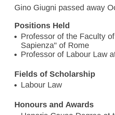
Gino Giugni passed away Oc
Positions Held
Professor of the Faculty o
Sapienza" of Rome
Professor of Labour Law at
Fields of Scholarship
Labour Law
Honours and Awards