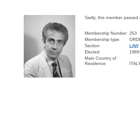
Sadly, this member passed 
Membership Number:
253
Membership type:
ORD
Section:
LAW
Elected:
1989
Main Country of
Residence:
ITAL