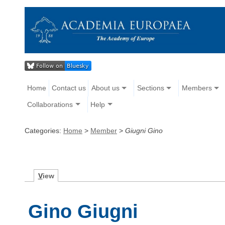
Home
Contact us
About us
Sections
Members
Collaborations
Help
Categories:
Home
>
Member
>
Giugni Gino
V
iew
Gino Giugni