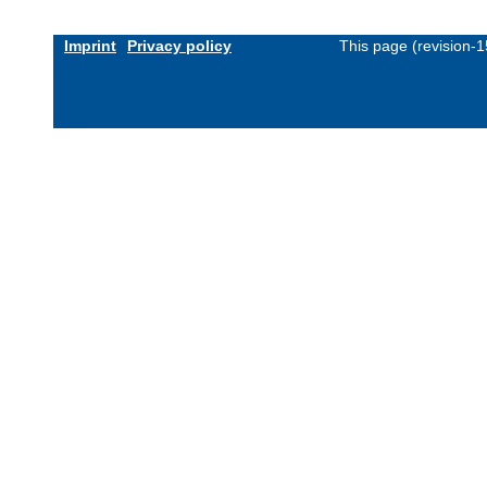
Imprint
Privacy policy
This page (revision-