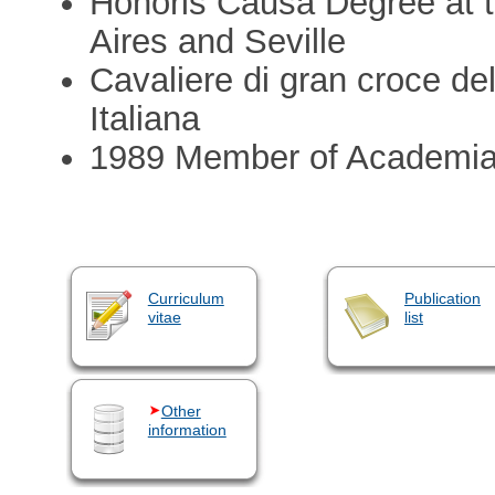
Honoris Causa Degree at t
Aires and Seville
Cavaliere di gran croce del
Italiana
1989 Member of Academi
Curriculum
Publication
vitae
list
Other
information