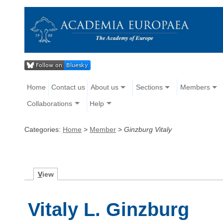
Home
Contact us
About us
Sections
Members
Collaborations
Help
Categories:
Home
>
Member
>
Ginzburg Vitaly
V
iew
Vitaly L. Ginzburg