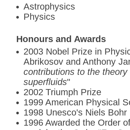
Astrophysics
Physics
Honours and Awards
2003 Nobel Prize in Physic
Abrikosov and Anthony Jam
contributions to the theor
superfluids
"
2002 Triumph Prize
1999 American Physical So
1998 Unesco's Niels Bohr
1996 Awarded the Order of