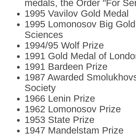
medals, the Order "For Ser
1995 Vavilov Gold Medal
1995 Lomonosov Big Gold 
Sciences
1994/95 Wolf Prize
1991 Gold Medal of Londo
1991 Bardeen Prize
1987 Awarded Smolukhovsk
Society
1966 Lenin Prize
1962 Lomonosov Prize
1953 State Prize
1947 Mandelstam Prize