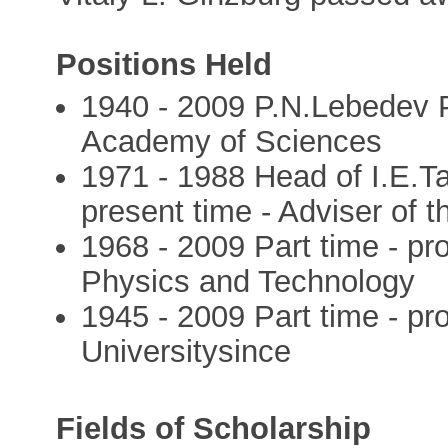
Positions Held
1940 - 2009 P.N.Lebedev Ph
Academy of Sciences
1971 - 1988 Head of I.E.
present time - Adviser of
1968 - 2009 Part time - pr
Physics and Technology
1945 - 2009 Part time - pr
Universitysince
Fields of Scholarship