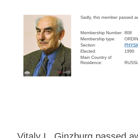
Sadly, this member passed a
Membership Number:
808
Membership type:
ORDI
Section:
PHYSI
Elected:
1990
Main Country of
Residence:
RUSSI
Vitaly L. Ginzburg passed 