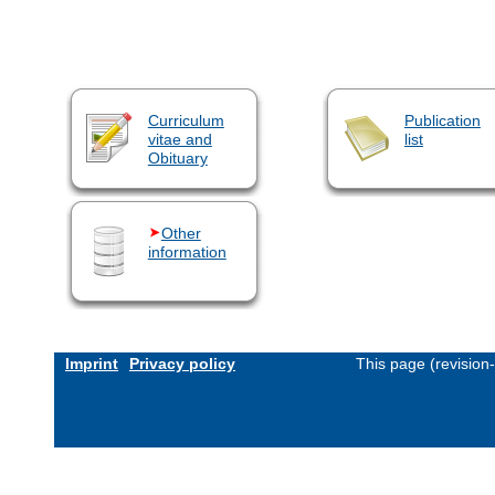
Curriculum
Publication
vitae and
list
Obituary
Other
information
Imprint
Privacy policy
This page (revision