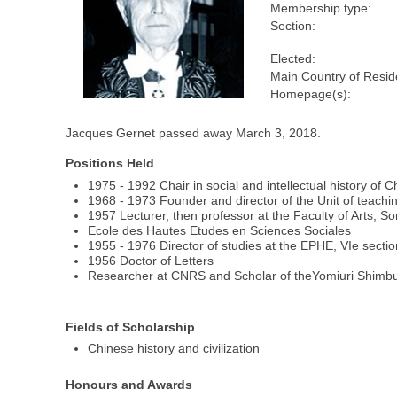
Membership type:
Section:
Elected:
Main Country of Resid
Homepage(s):
Jacques Gernet passed away March 3, 2018.
Positions Held
1975 - 1992 Chair in social and intellectual history of 
1968 - 1973 Founder and director of the Unit of teachin
1957 Lecturer, then professor at the Faculty of Arts, S
Ecole des Hautes Etudes en Sciences Sociales
1955 - 1976 Director of studies at the EPHE, VIe secti
1956 Doctor of Letters
Researcher at CNRS and Scholar of theYomiuri Shimb
Fields of Scholarship
Chinese history and civilization
Honours and Awards