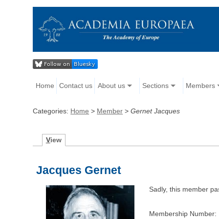
Home
Contact us
About us
Sections
Members
Categories:
Home
>
Member
>
Gernet Jacques
V
iew
Jacques Gernet
Sadly, this member p
Membership Number: