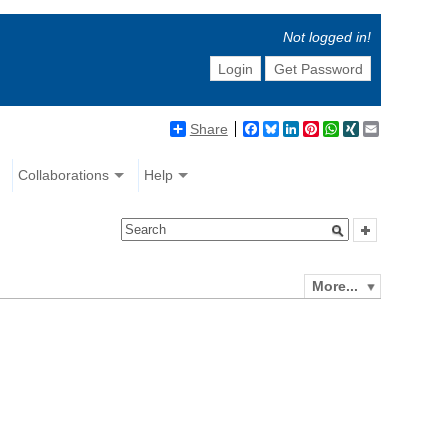
Not logged in!
Login
Get Password
Share
Facebook
Bluesky
LinkedIn
Pinterest
WhatsApp
XING
Email
Collaborations
Help
More...