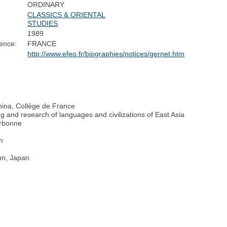
ORDINARY
CLASSICS & ORIENTAL
STUDIES
1989
ence:
FRANCE
http://www.efeo.fr/biographies/notices/gernet.htm
China, Collège de France
g and research of languages and civilizations of East Asia
orbonne
on
un, Japan