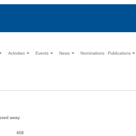
Activities
Events
News
Nominations
Publications
assed away.
458