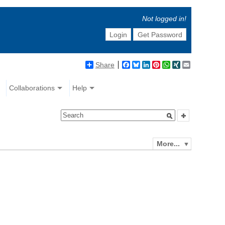
Not logged in!
Login
Get Password
Share
Facebook
Bluesky
LinkedIn
Pinterest
WhatsApp
XING
Email
Collaborations
Help
More...