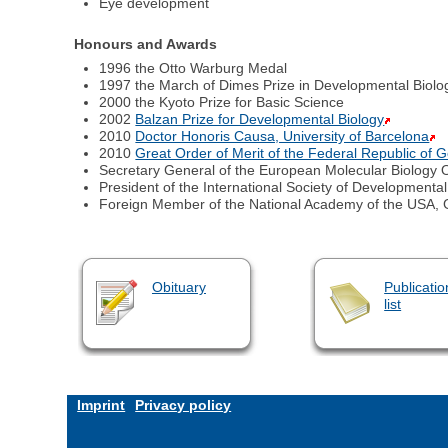
Eye development
Honours and Awards
1996 the Otto Warburg Medal
1997 the March of Dimes Prize in Developmental Biolo
2000 the Kyoto Prize for Basic Science
2002
Balzan Prize for Developmental Biology
2010
Doctor Honoris Causa, University of Barcelona
2010
Great Order of Merit of the Federal Republic of
Secretary General of the European Molecular Biology 
President of the International Society of Developmental
Foreign Member of the National Academy of the USA, 
Obituary
Publicatio
list
Imprint
Privacy policy