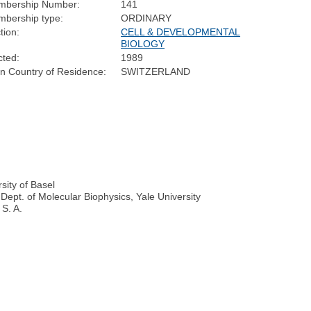
mbership Number:
141
bership type:
ORDINARY
tion:
CELL & DEVELOPMENTAL
BIOLOGY
cted:
1989
n Country of Residence:
SWITZERLAND
sity of Basel
Dept. of Molecular Biophysics, Yale University
 S. A.