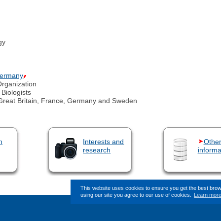
gy
 Germany
Organization
 Biologists
Great Britain, France, Germany and Sweden
n
Interests and
Othe
research
informa
This website uses cookies to ensure you get the best bro
using our site you agree to our use of cookies.
Learn mor
This page (revision-10) was last changed o