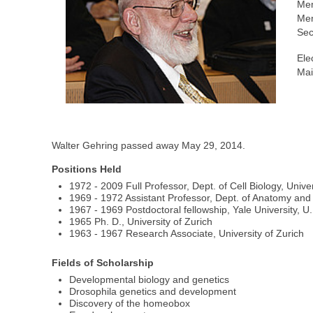
Me
Mem
Sec
Ele
Mai
Walter Gehring passed away May 29, 2014.
Positions Held
1972 - 2009 Full Professor, Dept. of Cell Biology, Univer
1969 - 1972 Assistant Professor, Dept. of Anatomy and 
1967 - 1969 Postdoctoral fellowship, Yale University, U.
1965 Ph. D., University of Zurich
1963 - 1967 Research Associate, University of Zurich
Fields of Scholarship
Developmental biology and genetics
Drosophila genetics and development
Discovery of the homeobox