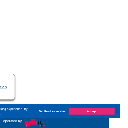
r
tion
wsing experience. By
Decline/Leave site
Accept
e
n
Wednesday, 2. November 2022, 09:58
by Kaiser Dana
«
operated by