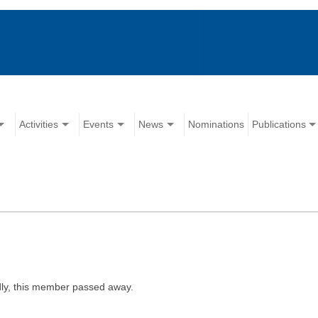
Activities
Events
News
Nominations
Publications
ly, this member passed away.