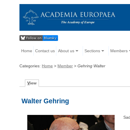
Home
Contact us
About us
Sections
Members
Categories:
Home
>
Member
>
Gehring Walter
V
iew
Walter Gehring
Sad