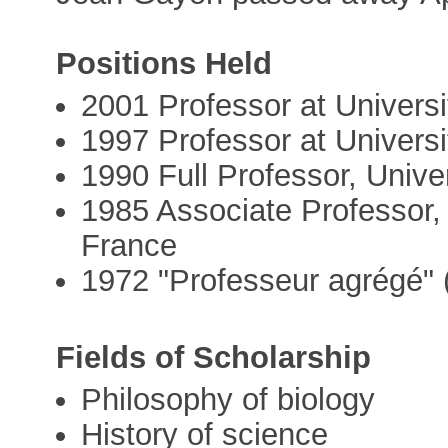
Positions Held
2001 Professor at Univers
1997 Professor at Universi
1990 Full Professor, Unive
1985 Associate Professor,
France
1972 "Professeur agrégé" 
Fields of Scholarship
Philosophy of biology
History of science