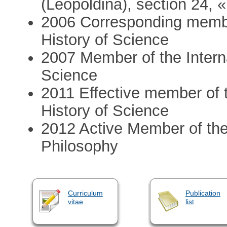
(Leopoldina), section 24, 
2006 Corresponding membe
History of Science
2007 Member of the Intern
Science
2011 Effective member of 
History of Science
2012 Active Member of the I
Philosophy
Curriculum
Publication
vitae
list