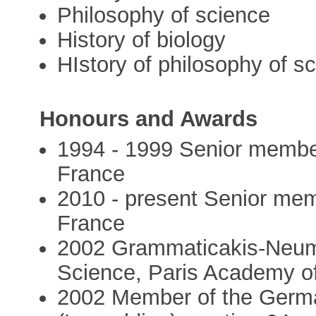
Philosophy of science
History of biology
HIstory of philosophy of s
Honours and Awards
1994 - 1999 Senior member 
France
2010 - present Senior memb
France
2002 Grammaticakis-Neuma
Science, Paris Academy o
2002 Member of the Germ