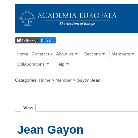
Home
Contact us
About us
Sections
Members
Collaborations
Help
Categories:
Home
>
Member
>
Gayon Jean
V
iew
Jean Gayon