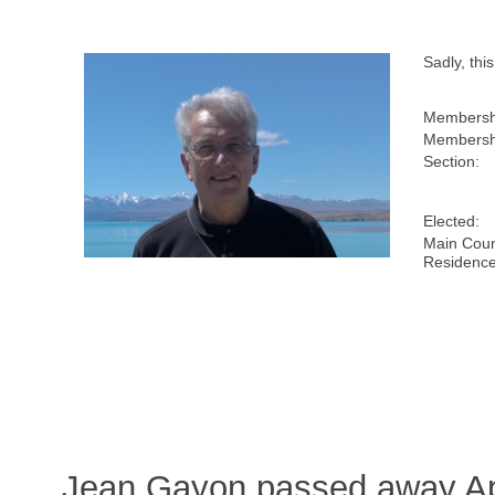
Sadly, th
Membersh
Membershi
Section:
Elected:
Main Coun
Residence
Jean Gayon passed away Apr