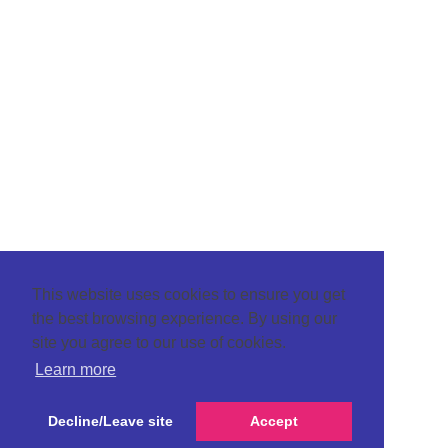
This website uses cookies to ensure you get
the best browsing experience. By using our
site you agree to our use of cookies.
Learn more
Decline/Leave site
Accept