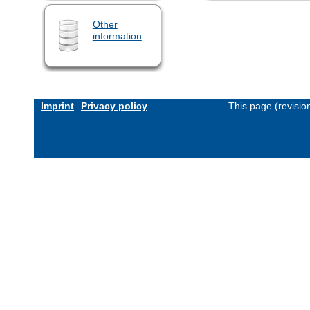
Other
information
Imprint
Privacy policy
This page (revisi