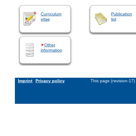
Curriculum
Publication
vitae
list
Other
information
Imprint
Privacy policy
This page (revision-17