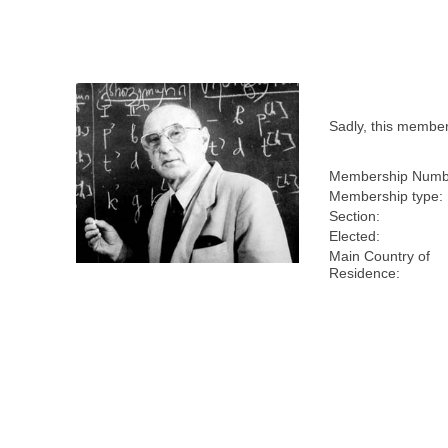
Sadly, this membe
Membership Numb
Membership type:
Section:
Elected:
Main Country of
Residence: