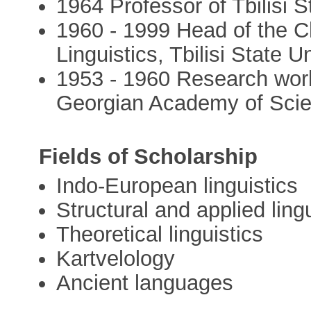
1964 Professor of Tbilisi S
1960 - 1999 Head of the Ch
Linguistics, Tbilisi State U
1953 - 1960 Research worker
Georgian Academy of Sci
Fields of Scholarship
Indo-European linguistics
Structural and applied ling
Theoretical linguistics
Kartvelology
Ancient languages