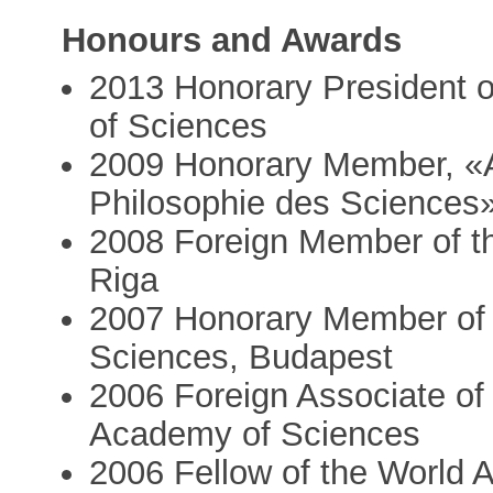
Honours and Awards
2013 Honorary President 
of Sciences
2009 Honorary Member, «A
Philosophie des Sciences»
2008 Foreign Member of t
Riga
2007 Honorary Member of
Sciences, Budapest
2006 Foreign Associate of 
Academy of Sciences
2006 Fellow of the World 