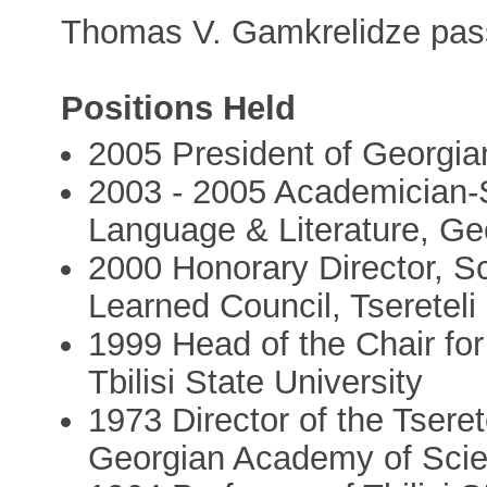
Thomas V. Gamkrelidze pas
Positions Held
2005 President of Georgi
2003 - 2005 Academician-S
Language & Literature, G
2000 Honorary Director, Sc
Learned Council, Tsereteli 
1999 Head of the Chair for
Tbilisi State University
1973 Director of the Tserete
Georgian Academy of Sci