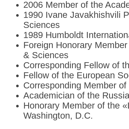
2006 Member of the Acad
1990 Ivane Javakhishvili 
Sciences
1989 Humboldt Internation
Foreign Honorary Member 
& Sciences
Corresponding Fellow of t
Fellow of the European Soc
Corresponding Member of 
Academician of the Russi
Honorary Member of the «L
Washington, D.C.