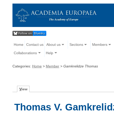
Home
Contact us
About us
Sections
Members
Collaborations
Help
Categories:
Home
>
Member
>
Gamkrelidze Thomas
V
iew
Thomas V. Gamkrelid