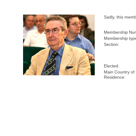
Sadly, this mem
Membership Nu
Membership typ
Section:
Elected:
Main Country of
Residence: