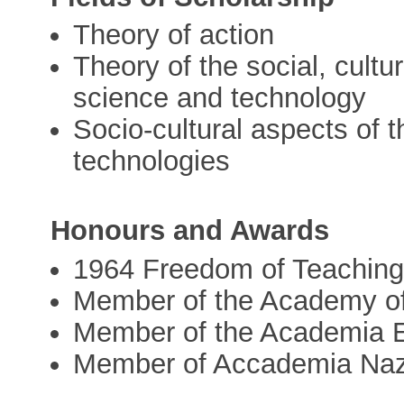
Theory of action
Theory of the social, cultur
science and technology
Socio-cultural aspects of
technologies
Honours and Awards
1964 Freedom of Teaching
Member of the Academy of
Member of the Academia 
Member of Accademia Nazi