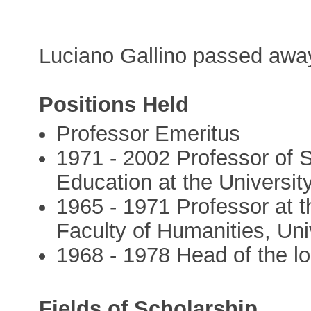
Luciano Gallino passed awa
Positions Held
Professor Emeritus
1971 - 2002 Professor of S
Education at the University
1965 - 1971 Professor at t
Faculty of Humanities, Univ
1968 - 1978 Head of the loc
Fields of Scholarship