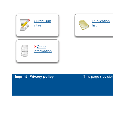
Curriculum
Publication
vitae
list
Other
information
Imprint
Privacy policy
This page (revisi