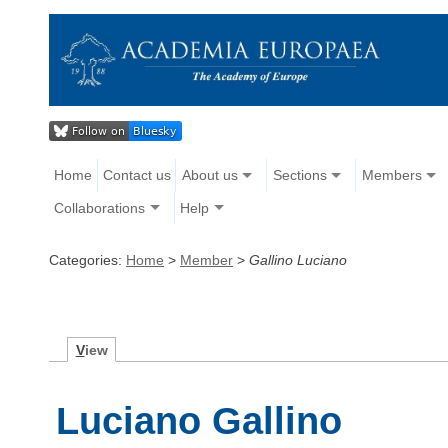
Home
Contact us
About us
Sections
Members
Collaborations
Help
Categories:
Home
>
Member
>
Gallino Luciano
V
iew
Luciano Gallino