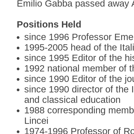
Emilio Gabba passed away 
Positions Held
since 1996 Professor Emeri
1995-2005 head of the Ital
since 1995 Editor of the hi
1992 national member of t
since 1990 Editor of the 
since 1990 director of the 
and classical education
1988 corresponding membe
Lincei
1974-1996 Professor of Ro