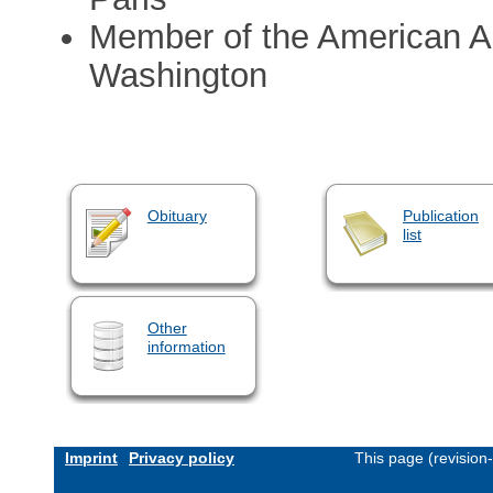
Member of the American A
Washington
Obituary
Publication
list
Other
information
Imprint
Privacy policy
This page (revision