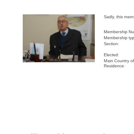
Sadly, this me
Membership Nu
Membership typ
Section:
Elected:
Main Country o
Residence: