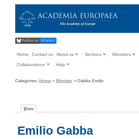
Home
Contact us
About us
Sections
Members
Collaborations
Help
Categories:
Home
>
Member
>
Gabba Emilio
V
iew
Emilio Gabba