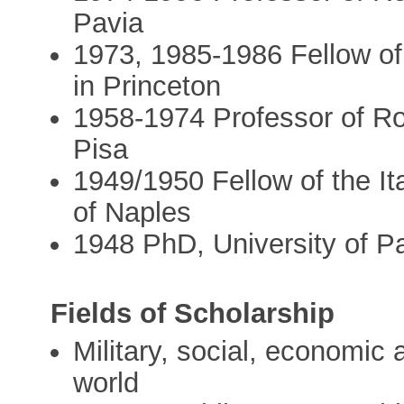
Pavia
1973, 1985-1986 Fellow of 
in Princeton
1958-1974 Professor of Ro
Pisa
1949/1950 Fellow of the Ital
of Naples
1948 PhD, University of P
Fields of Scholarship
Military, social, economic 
world