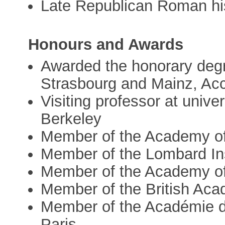
Late Republican Roman his
Honours and Awards
Awarded the honorary degre
Strasbourg and Mainz, Acc
Visiting professor at unive
Berkeley
Member of the Academy of
Member of the Lombard Ins
Member of the Academy of
Member of the British Ac
Member of the Académie des
Paris