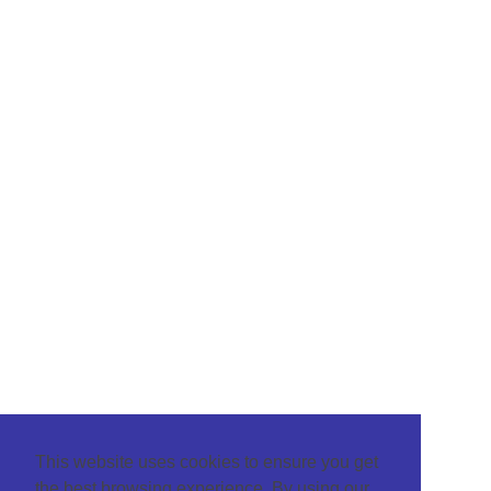
This website uses cookies to ensure you get
the best browsing experience. By using our