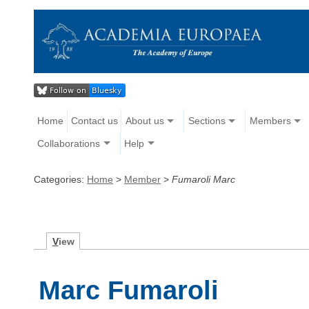
Home
Contact us
About us
Sections
Members
Collaborations
Help
Categories:
Home
>
Member
>
Fumaroli Marc
V
iew
Marc Fumaroli