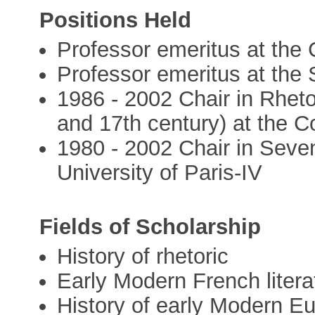
Positions Held
Professor emeritus at the
Professor emeritus at the
1986 - 2002 Chair in Rheto
and 17th century) at the C
1980 - 2002 Chair in Seve
University of Paris-IV
Fields of Scholarship
History of rhetoric
Early Modern French litera
History of early Modern Eu