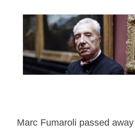
Marc Fumaroli passed away 