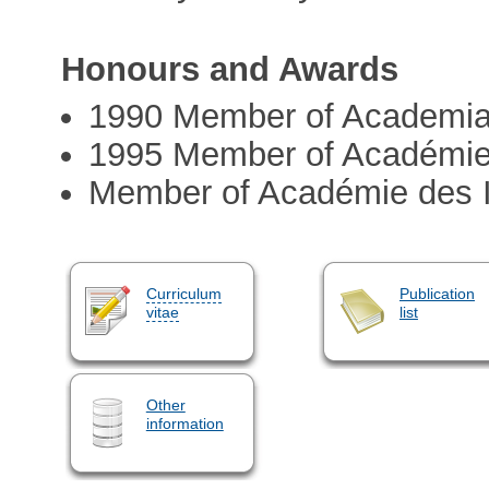
Honours and Awards
1990 Member of Academi
1995 Member of Académie
Member of Académie des I
Curriculum
Publication
vitae
list
Other
information