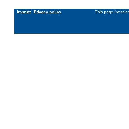
Imprint
Privacy policy
This page (revisi