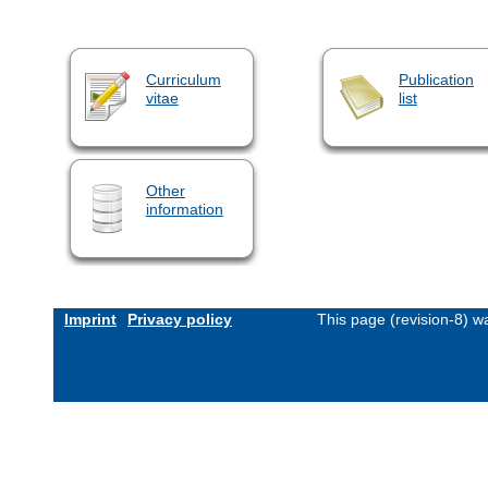
Curriculum
Publication
vitae
list
Other
information
Imprint
Privacy policy
This page (revision-8) 