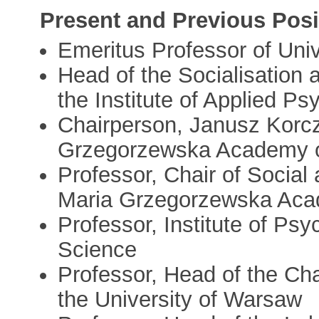
Present and Previous Posi
Emeritus Professor of Uni
Head of the Socialisation
the Institute of Applied P
Chairperson, Janusz Korc
Grzegorzewska Academy o
Professor, Chair of Social
Maria Grzegorzewska Acad
Professor, Institute of Ps
Science
Professor, Head of the Cha
the University of Warsaw