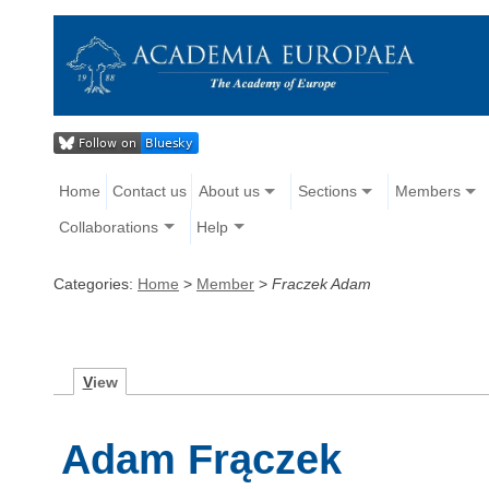
Home
Contact us
About us
Sections
Members
Collaborations
Help
Categories:
Home
>
Member
>
Fraczek Adam
V
iew
Adam Frączek