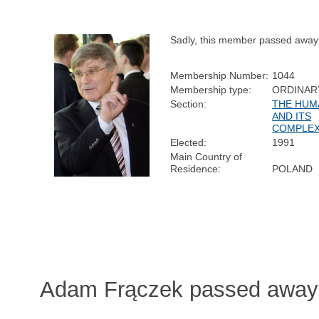
Sadly, this member passed away
Membership Number:
1044
Membership type:
ORDINAR
Section:
THE HUM
AND ITS
COMPLEX
Elected:
1991
Main Country of
Residence:
POLAND
Adam Frączek passed away 