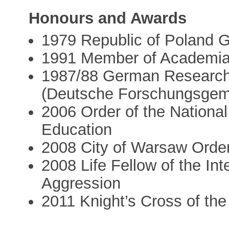
Honours and Awards
1979 Republic of Poland G
1991 Member of Academi
1987/88 German Research 
(Deutsche Forschungsgem
2006 Order of the Nationa
Education
2008 City of Warsaw Order
2008 Life Fellow of the In
Aggression
2011 Knight’s Cross of the