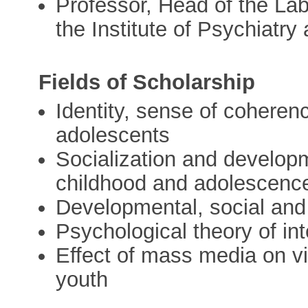
Professor, Head of the Lab
the Institute of Psychiatr
Fields of Scholarship
Identity, sense of coheren
adolescents
Socialization and developm
childhood and adolescenc
Developmental, social and
Psychological theory of int
Effect of mass media on vi
youth