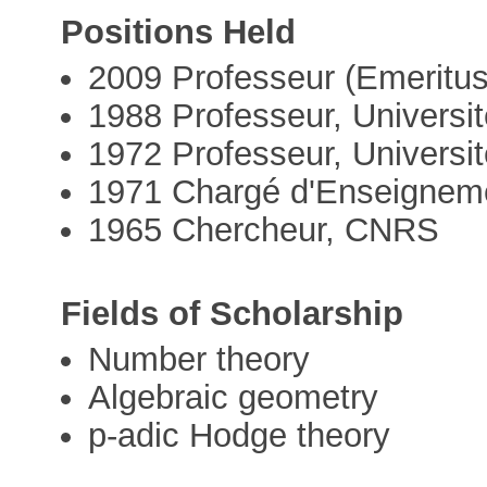
Positions Held
2009 Professeur (Emeritus
1988 Professeur, Universi
1972 Professeur, Universit
1971 Chargé d'Enseignemen
1965 Chercheur, CNRS
Fields of Scholarship
Number theory
Algebraic geometry
p-adic Hodge theory