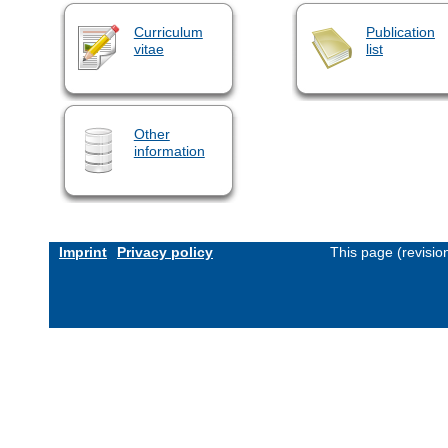
Curriculum
Publication
vitae
list
Other
information
Imprint
Privacy policy
This page (revisi