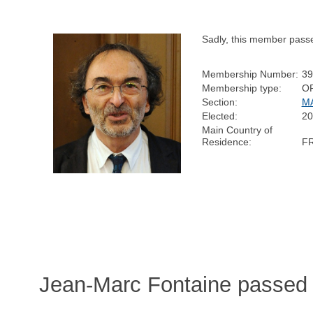
Sadly, this member pass
Membership Number:
39
Membership type:
O
Section:
M
Elected:
20
Main Country of
Residence:
F
Jean-Marc Fontaine passed 