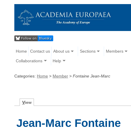
Home
Contact us
About us
Sections
Members
Collaborations
Help
Categories:
Home
>
Member
>
Fontaine Jean-Marc
V
iew
Jean-Marc Fontaine