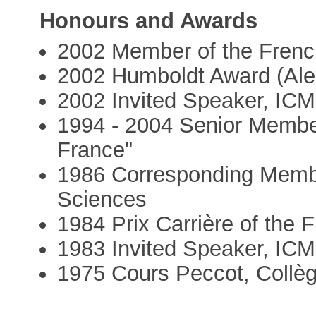
Honours and Awards
2002 Member of the Fren
2002 Humboldt Award (Ale
2002 Invited Speaker, ICM
1994 - 2004 Senior Member 
France"
1986 Corresponding Memb
Sciences
1984 Prix Carrière of the
1983 Invited Speaker, IC
1975 Cours Peccot, Collè