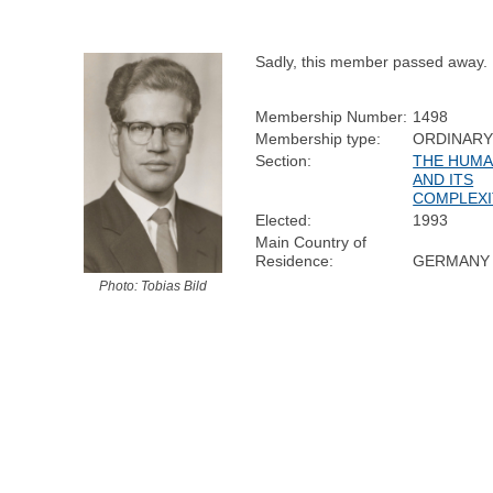
Sadly, this member passed away.
Membership Number:
1498
Membership type:
ORDINAR
Section:
THE HUMA
AND ITS
COMPLEXI
Elected:
1993
Main Country of
Residence:
GERMANY
Photo: Tobias Bild