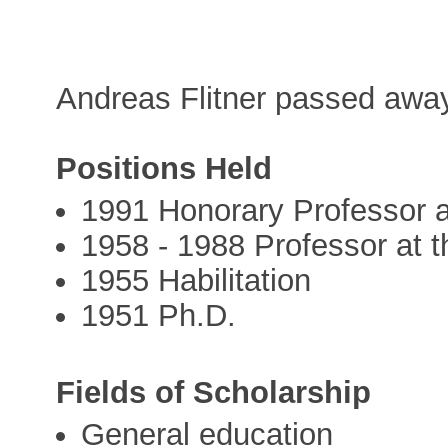
Andreas Flitner passed awa
Positions Held
1991 Honorary Professor at
1958 - 1988 Professor at t
1955 Habilitation
1951 Ph.D.
Fields of Scholarship
General education