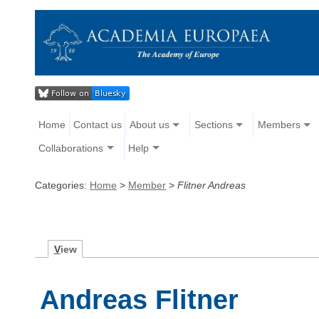
Home
Contact us
About us
Sections
Members
Collaborations
Help
Categories:
Home
>
Member
>
Flitner Andreas
V
iew
Andreas Flitner