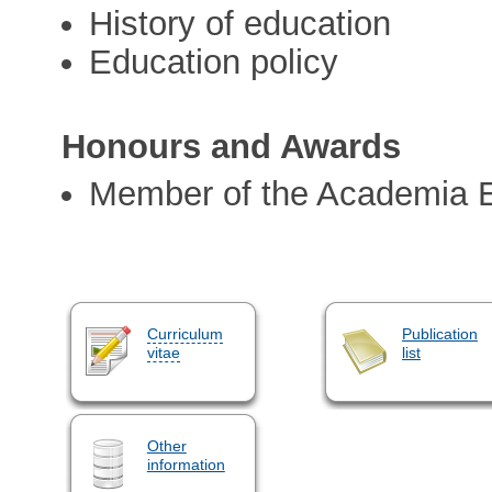
History of education
Education policy
Honours and Awards
Member of the Academia 
Curriculum
Publication
vitae
list
Other
information