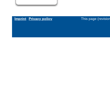
Imprint
Privacy policy
This page (revisi