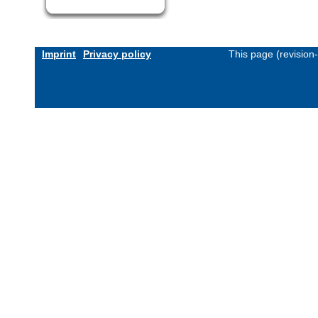
Imprint
Privacy policy
This page (revision