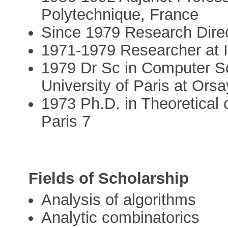
Polytechnique, France
Since 1979 Research Dire
1971-1979 Researcher at 
1979 Dr Sc in Computer S
University of Paris at Orsa
1973 Ph.D. in Theoretical 
Paris 7
Fields of Scholarship
Analysis of algorithms
Analytic combinatorics