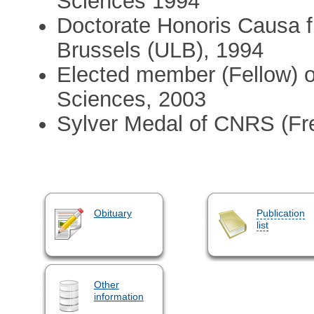
Sciences 1994
Doctorate Honoris Causa f
Brussels (ULB), 1994
Elected member (Fellow) 
Sciences, 2003
Sylver Medal of CNRS (Fr
Obituary
Publication
list
Other
information