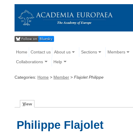
Home
Contact us
About us
Sections
Members
Collaborations
Help
Categories:
Home
>
Member
>
Flajolet Philippe
V
iew
Philippe Flajolet