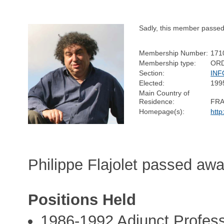
Sadly, this member passe
Membership Number:
171
Membership type:
OR
Section:
INF
Elected:
199
Main Country of
Residence:
FR
Homepage(s):
http:
Philippe Flajolet passed aw
Positions Held
1986-1992 Adjunct Profes