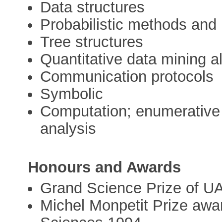
Data structures
Probabilistic methods and
Tree structures
Quantitative data mining a
Communication protocols
Symbolic
Computation; enumerative 
analysis
Honours and Awards
Grand Science Prize of UA
Michel Monpetit Prize aw