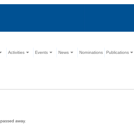
Activities
Events
News
Nominations
Publications
 passed away.