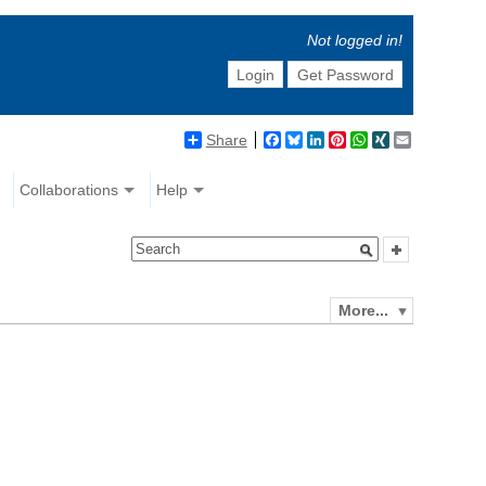
Not logged in!
Login
Get Password
Share
Facebook
Bluesky
LinkedIn
Pinterest
WhatsApp
XING
Email
Collaborations
Help
More...