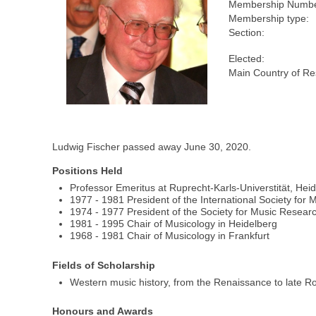
Membership Numbe
Membership type:
Section:
Elected:
Main Country of Re
Ludwig Fischer passed away June 30, 2020.
Positions Held
Professor Emeritus at Ruprecht-Karls-Universtität, Hei
1977 - 1981 President of the International Society for
1974 - 1977 President of the Society for Music Resear
1981 - 1995 Chair of Musicology in Heidelberg
1968 - 1981 Chair of Musicology in Frankfurt
Fields of Scholarship
Western music history, from the Renaissance to late 
Honours and Awards