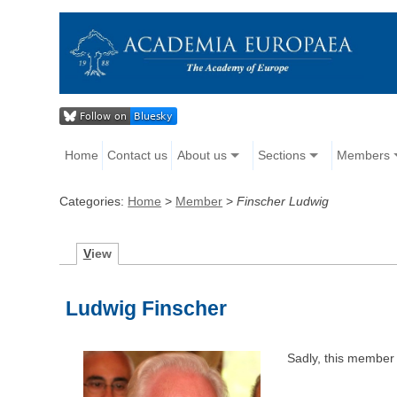
Home
Contact us
About us
Sections
Members
Categories:
Home
>
Member
>
Finscher Ludwig
V
iew
Ludwig Finscher
Sadly, this member