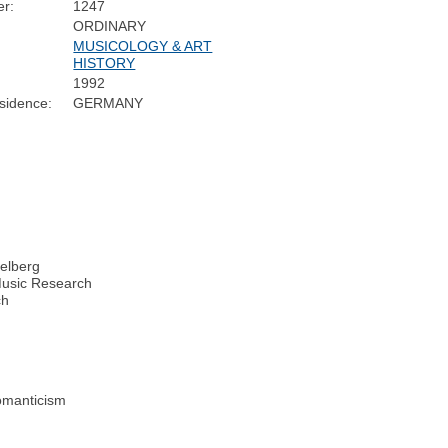
r:
1247
ORDINARY
MUSICOLOGY & ART
HISTORY
1992
sidence:
GERMANY
delberg
 Music Research
ch
Romanticism