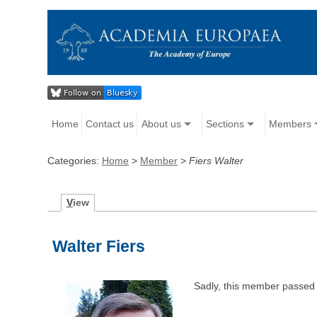
Home
Contact us
About us
Sections
Members
Categories:
Home
>
Member
>
Fiers Walter
V
iew
Walter Fiers
Sadly, this member passed