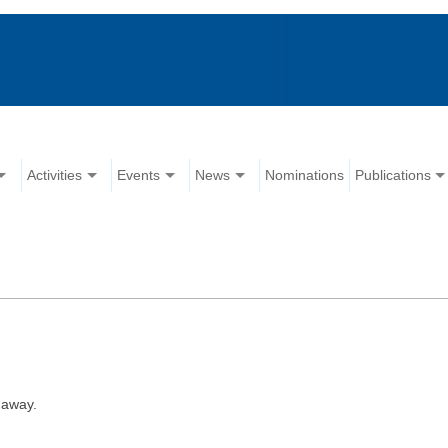
Activities
Events
News
Nominations
Publications
 away.