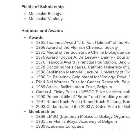
Fields of Scholarship
Molecular Biology
Molecular Virology
Honours and Awards
Awards
1961 Triannual Award "J.B. Van Helmont" of the R
1966 Award of the Flemish Chemical Society
1971 Medal of the Société de Chimie Biologique d
1975 Award "Doctor A. De Leeuw - Damry - Bourlart"
1976 Francqui Award (Francqui Foundation, Belgi
1978 Doctor honoris causa, Catholic University of
1980 Jenkinson Memorial Lecture, University of Ox
1986 Dr. Beijerinck Gold Medal for Virology, Roya
Rik & Nel Wouters Prize for Cancer Research, Bel
1989 Artois - Baillet Latour Prize, Belgium
Carlos J. Finlay Prize (UNESCO Prize for Microbio
1990 Personal title of "Baron" and hereditary nobil
1991 Robert Koch Prize (Robert Koch-Stiftung, B
2003 Co-laureate of the 2003 A. Sabin Prize for Be
Memberships
1966 EMBO (European Molecular Biology Organisa
1981 the FlemishRoyal Academy of Belgium
1989 Academia Europaea