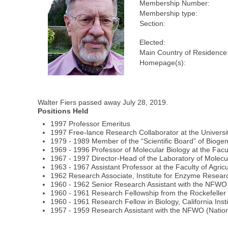
Membership Number:
Membership type:
Section:
Elected:
Main Country of Residence
Homepage(s):
Walter Fiers passed away July 28, 2019.
Positions Held
1997 Professor Emeritus
1997 Free-lance Research Collaborator at the Universi
1979 - 1989 Member of the “Scientific Board” of Biogen
1969 - 1996 Professor of Molecular Biology at the Facu
1967 - 1997 Director-Head of the Laboratory of Molecu
1963 - 1967 Assistant Professor at the Faculty of Agric
1962 Research Associate, Institute for Enzyme Resear
1960 - 1962 Senior Research Assistant with the NFWO
1960 - 1961 Research Fellowship from the Rockefelle
1960 - 1961 Research Fellow in Biology, California Ins
1957 - 1959 Research Assistant with the NFWO (Nationa