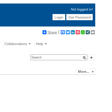
Not logged in!
Login
Get Password
Share
Facebook
Bluesky
LinkedIn
Pinterest
WhatsApp
XING
Email
Collaborations
Help
More...