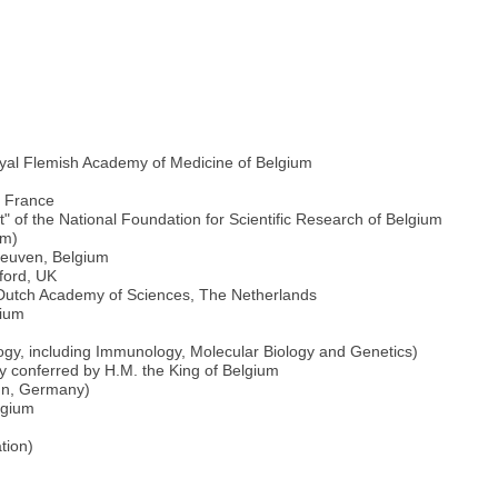
oyal Flemish Academy of Medicine of Belgium
e France
 of the National Foundation for Scientific Research of Belgium
um)
 Leuven, Belgium
ford, UK
l Dutch Academy of Sciences, The Netherlands
gium
logy, including Immunology, Molecular Biology and Genetics)
ity conferred by H.M. the King of Belgium
onn, Germany)
lgium
tion)