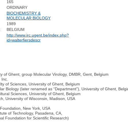
165
ORDINARY
BIOCHEMISTRY &
MOLECULAR BIOLOGY
1989
:
BELGIUM
http://www.irc.ugent.be/index.php?
id=walterfiersdescr
ty of Ghent, group Molecular Virology, DMBR, Gent, Belgium
 Inc.
lty of Sciences, University of Ghent, Belgium
lar Biology (later renamed as “Department”), University of Ghent, Belg
ultural Sciences, University of Ghent, Belgium
ch, University of Wisconsin, Madison, USA
r Foundation, New York, USA
titute of Technology, Pasadena, CA,
l Foundation for Scientific Research)