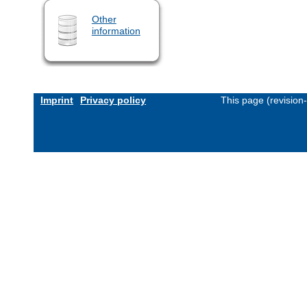
Other
information
Imprint
Privacy policy
This page (revision