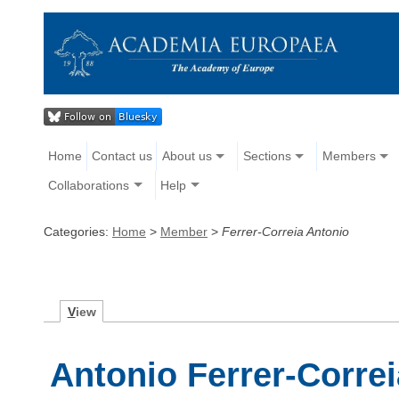
Home
Contact us
About us
Sections
Members
Collaborations
Help
Categories:
Home
>
Member
>
Ferrer-Correia Antonio
V
iew
Antonio Ferrer-Correi