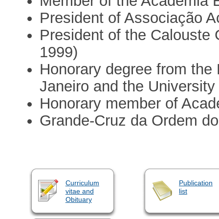
Member of the Academia 
President of Associação 
President of the Calouste
1999)
Honorary degree from the F
Janeiro and the University 
Honorary member of Acade
Grande-Cruz da Ordem do 
Curriculum
Publication
vitae and
list
Obituary