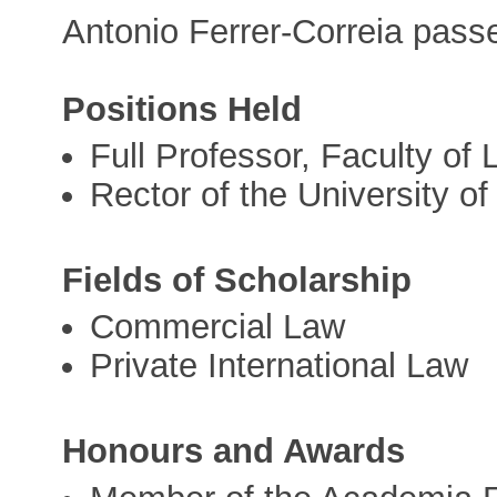
Antonio Ferrer-Correia pass
Positions Held
Full Professor, Faculty of
Rector of the University o
Fields of Scholarship
Commercial Law
Private International Law
Honours and Awards