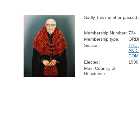
Sadly, this member passed
Membership Number:
734
Membership type:
ORD
Section:
THE
AND 
COM
Elected:
1990
Main Country of
Residence: